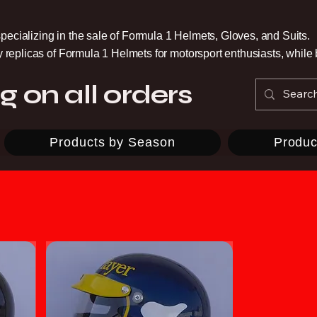
pecializing in the sale of Formula 1 Helmets, Gloves, and Suits.
ty replicas of Formula 1 Helmets for motorsport enthusiasts, whil
g on all orders
Products by Season
Produc