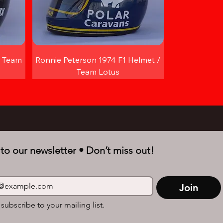
/ Team
Ronnie Peterson 1974 F1 Helmet /
Team Lotus
to our newsletter • Don’t miss out!
Join
 subscribe to your mailing list.