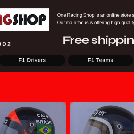
One Racing Shop is an online store s
Our main focus is offering high-quali
Free shippin
002
F1 Drivers
F1 Teams