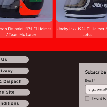
son Fittipaldi 1974 F1 Helmet
Jacky Ickx 1974 F1 Helmet 
/ Team Mc Laren
Lotus
 Us
rivacy
Subscribe 
Email
*
& Dispach
he Site
I want to
nditions