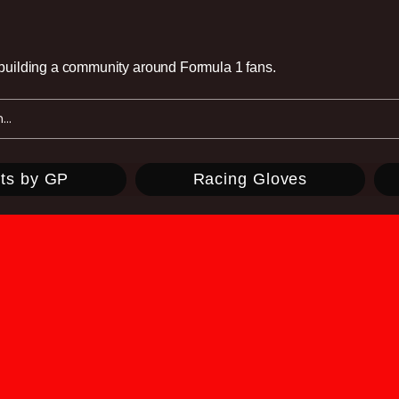
e building a community around Formula 1 fans.
ts by GP
Racing Gloves