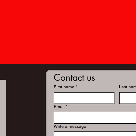
Contact us
First name
*
Last na
Email
*
Write a message