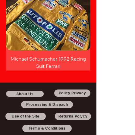
Michael Schumacher 1992 Racing
Suit Ferrari
Policy Privacy
About Us
Prosessing & Dispach
Use of the Site
Returns Polycy
Terms & Conditions