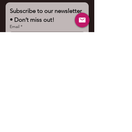
Subscribe to our newsletter 
• Don’t miss out!
Email
*
Join
I want to subscribe to your 
mailing list.
Contact us
First name
*
Last name