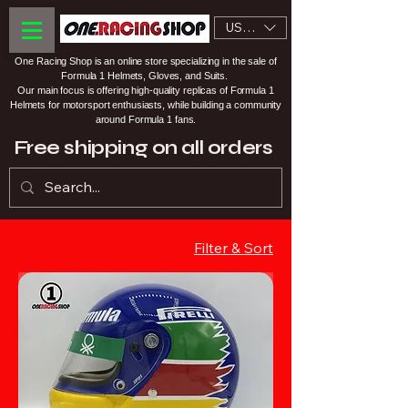
USD ($)
One Racing Shop is an online store specializing in the sale of
Formula 1 Helmets, Gloves, and Suits.
Our main focus is offering high-quality replicas of Formula 1
Helmets for motorsport enthusiasts, while building a community
around Formula 1 fans.
Free shipping on all orders
Filter & Sort