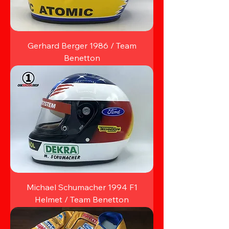
Gerhard Berger 1986 / Team
Benetton
Michael Schumacher 1994 F1
Helmet / Team Benetton