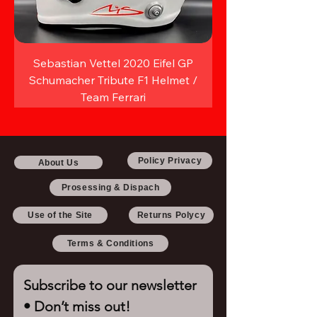
Sebastian Vettel 2020 Eifel GP
Schumacher Tribute F1 Helmet /
Team Ferrari
Policy Privacy
About Us
Prosessing & Dispach
Use of the Site
Returns Polycy
Terms & Conditions
Subscribe to our newsletter 
• Don’t miss out!