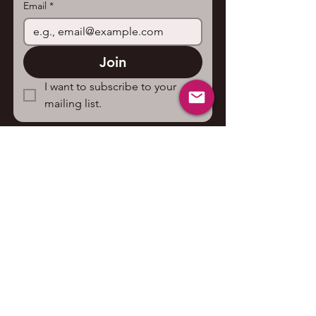
Email
*
Join
I want to subscribe to your 
mailing list.
Contact us
First name
*
Last name
Email
*
Write a message