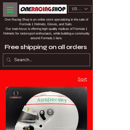
USD ($)
One Racing Shop is an online store specializing in the sale of
Formula 1 Helmets, Gloves, and Suits.
Our main focus is offering high-quality replicas of Formula 1
Helmets for motorsport enthusiasts, while building a community
around Formula 1 fans.
Free shipping on all orders
Sort