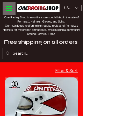
USD ($)
One Racing Shop is an online store specializing in the sale of
Formula 1 Helmets, Gloves, and Suits.
Our main focus is offering high-quality replicas of Formula 1
Helmets for motorsport enthusiasts, while building a community
around Formula 1 fans.
Free shipping on all orders
Filter & Sort