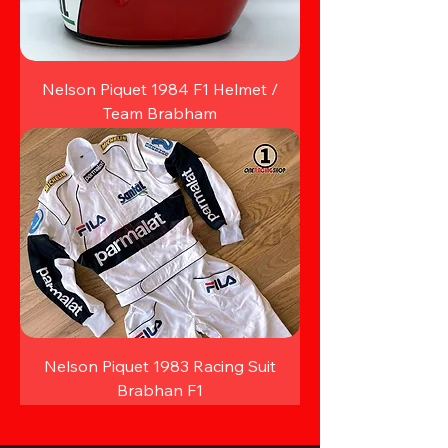
Nelson Piquet 1984 F1 Helmet /
Team Brabham
Nelson Piquet 1983 Racing Suit
Brabhan F1