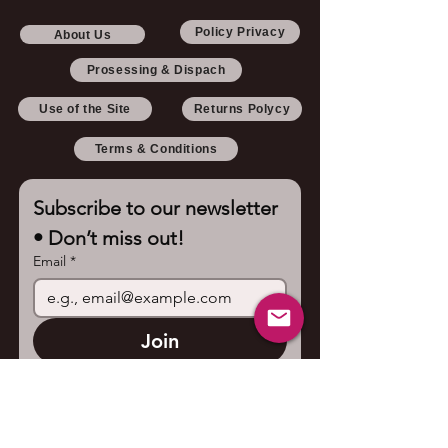
Policy Privacy
About Us
Prosessing & Dispach
Use of the Site
Returns Polycy
Terms & Conditions
Subscribe to our newsletter 
• Don’t miss out!
Email
*
Join
I want to subscribe to your 
mailing list.