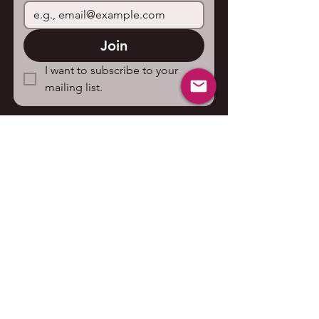
Join
I want to subscribe to your 
mailing list.
Contact us
First name
*
Last name
Email
*
Write a message