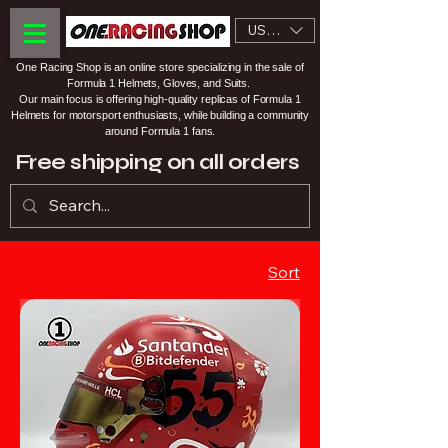
USD ($)
One Racing Shop is an online store specializing in the sale of
Formula 1 Helmets, Gloves, and Suits.
Our main focus is offering high-quality replicas of Formula 1
Helmets for motorsport enthusiasts, while building a community
around Formula 1 fans.
Free shipping on all orders
Sort