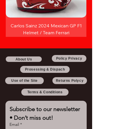
Carlos Sainz 2024 Mexican GP F1
Helmet / Team Ferrari
Policy Privacy
About Us
Prosessing & Dispach
Use of the Site
Returns Polycy
Terms & Conditions
Subscribe to our newsletter 
• Don’t miss out!
Email
*