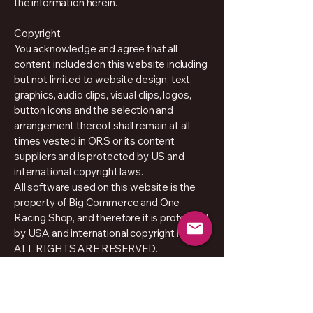
the information herein.
Copyright
You acknowledge and agree that all
content included on this website including
but not limited to website design, text,
graphics, audio clips, visual clips, logos,
button icons and the selection and
arrangement thereof shall remain at all
times vested in ORS or its content
suppliers and is protected by US and
international copyright laws.
All software used on this website is the
property of Big Commerce and One
Racing Shop, and therefore it is protected
by USA and international copyright laws
ALL RIGHTS ARE RESERVED.
Policy Privacy
About Us
Prosessing & Dispach