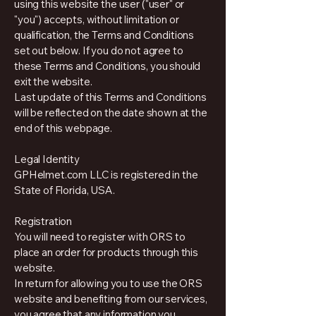
using this website the user ("user" or
"you") accepts, without limitation or
qualification, the Terms and Conditions
set out below. If you do not agree to
these Terms and Conditions, you should
exit the website.
Last update of this Terms and Conditions
will be reflected on the date shown at the
end of this webpage.
Legal Identity
GPHelmet.com LLC is registered in the
State of Florida, USA.
Registration
You will need to register with ORS to
place an order for products through this
website.
In return for allowing you to use the ORS
website and benefiting from our services,
you agree that any information you