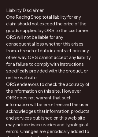
Liability Disclaimer
One Racing Shop total liability for any
claim should not exceed the price of the
goods supplied by ORS to the customer.
ORS will not be liable for any
consequential loss whether this arises
from a breach of duty in contract or in any
other way. ORS cannot accept any liability
for a failure to comply with instructions
specifically provided with the product, or
on the website.
ORS endeavors to check the accuracy of
the information on this site. However,
ORS does not warrant that such
information will be error free and the user
acknowledges that information, products
and services published on this web site
may include inaccuracies and typological
errors. Changes are periodically added to