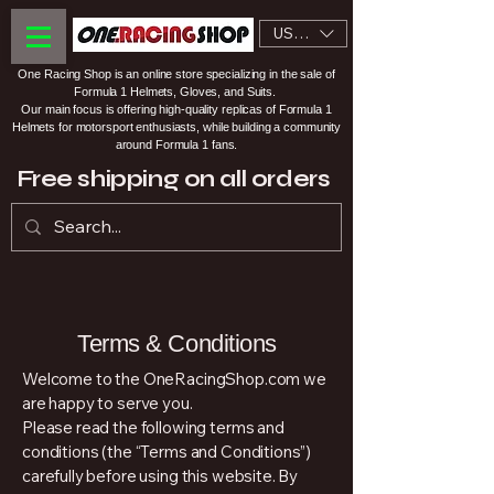
USD ($)
One Racing Shop is an online store specializing in the sale of
Formula 1 Helmets, Gloves, and Suits.
Our main focus is offering high-quality replicas of Formula 1
Helmets for motorsport enthusiasts, while building a community
around Formula 1 fans.
Free shipping on all orders
Terms & Conditions
Welcome to the OneRacingShop.com we
are happy to serve you.
Please read the following terms and
conditions (the “Terms and Conditions”)
carefully before using this website. By