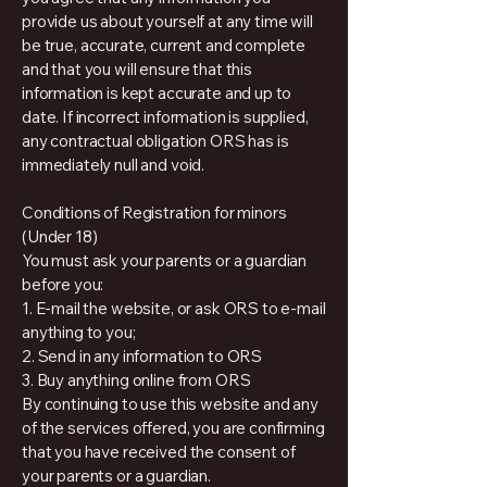
provide us about yourself at any time will
be true, accurate, current and complete
and that you will ensure that this
information is kept accurate and up to
date. If incorrect information is supplied,
any contractual obligation ORS has is
immediately null and void.
Conditions of Registration for minors
(Under 18)
You must ask your parents or a guardian
before you:
1. E-mail the website, or ask ORS to e-mail
anything to you;
2. Send in any information to ORS
3. Buy anything online from ORS
By continuing to use this website and any
of the services offered, you are confirming
that you have received the consent of
your parents or a guardian.