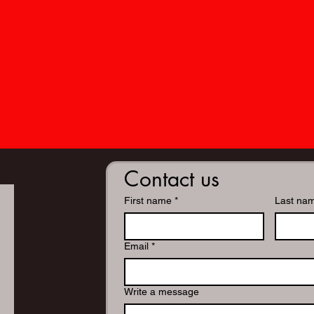
Contact us
First name
*
Last na
Email
*
Write a message