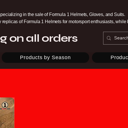
pecializing in the sale of Formula 1 Helmets, Gloves, and Suits.
ty replicas of Formula 1 Helmets for motorsport enthusiasts, whil
g on all orders
Products by Season
Produc