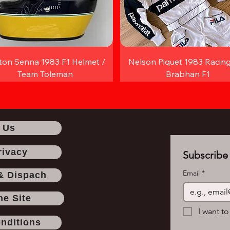
ton Senna 1983 F1 Helmet /
Nelson Piquet 1983 Racing
Team Toleman
Brabhan F1
 Us
rivacy
Subscribe 
Email
*
& Dispach
he Site
I want to
nditions