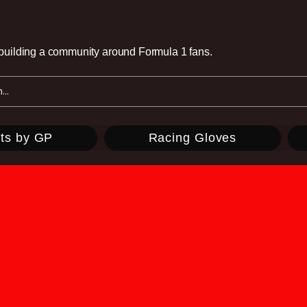
e building a community around Formula 1 fans.
ts by GP
Racing Gloves