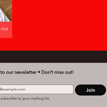
 Suit
to our newsletter • Don’t miss out!
Join
 subscribe to your mailing list.