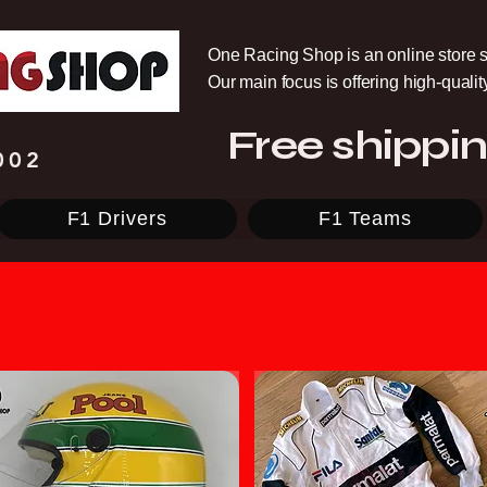
One Racing Shop is an online store s
Our main focus is offering high-quali
Free shippin
002
F1 Drivers
F1 Teams