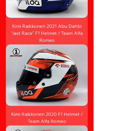
Kimi Raikkonen 2021 Abu Dahbi
"last Race" F1 Helmet / Team Alfa
Romeo
Kimi Raikkonen 2020 F1 Helmet /
Team Alfa Romeo