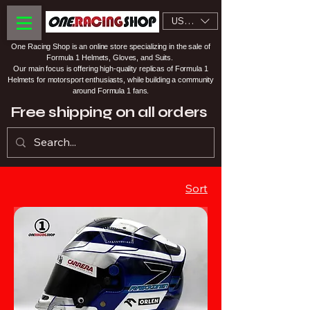
USD ($)
One Racing Shop is an online store specializing in the sale of
Formula 1 Helmets, Gloves, and Suits.
Our main focus is offering high-quality replicas of Formula 1
Helmets for motorsport enthusiasts, while building a community
around Formula 1 fans.
Free shipping on all orders
Sort