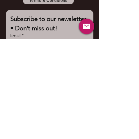
Terms & Conditions
Subscribe to our newsletter 
• Don’t miss out!
Email
*
Join
I want to subscribe to your 
mailing list.
Contact us
First name
*
Last name