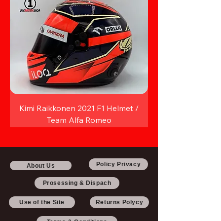
Kimi Raikkonen 2021 F1 Helmet /
Team Alfa Romeo
Policy Privacy
About Us
Prosessing & Dispach
Use of the Site
Returns Polycy