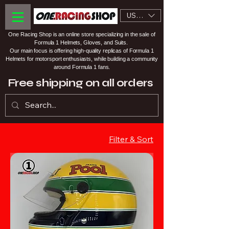
USD ($)
One Racing Shop is an online store specializing in the sale of
Formula 1 Helmets, Gloves, and Suits.
Our main focus is offering high-quality replicas of Formula 1
Helmets for motorsport enthusiasts, while building a community
around Formula 1 fans.
Free shipping on all orders
Filter & Sort