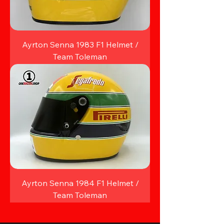
Ayrton Senna 1983 F1 Helmet /
Team Toleman
Ayrton Senna 1984 F1 Helmet /
Team Toleman