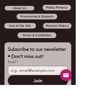
Policy Privacy
About Us
Prosessing & Dispach
Use of the Site
Returns Polycy
Terms & Conditions
Subscribe to our newsletter 
• Don’t miss out!
Email
*
Join
I want to subscribe to your 
mailing list.