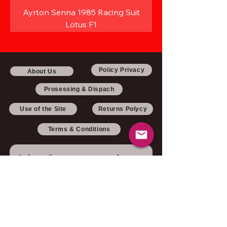
Ayrton Senna 1985 Racing Suit
Lotus F1
Policy Privacy
About Us
Prosessing & Dispach
Use of the Site
Returns Polycy
Terms & Conditions
Subscribe to our newsletter 
• Don’t miss out!
Email
*
Join