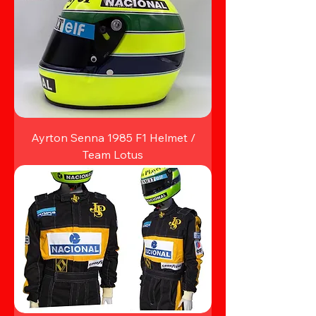
Ayrton Senna 1985 F1 Helmet /
Team Lotus