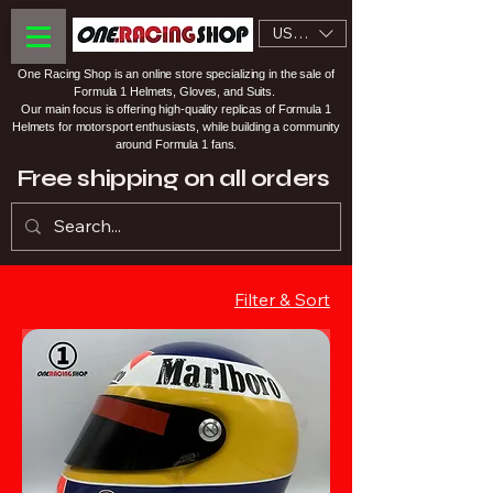
USD ($)
One Racing Shop is an online store specializing in the sale of
Formula 1 Helmets, Gloves, and Suits.
Our main focus is offering high-quality replicas of Formula 1
Helmets for motorsport enthusiasts, while building a community
around Formula 1 fans.
Free shipping on all orders
Filter & Sort