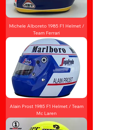
Michele Alboreto 1985 F1 Helmet /
Team Ferrari
Alain Prost 1985 F1 Helmet / Team
Mc Laren