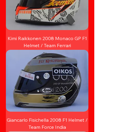
Kimi Raikkonen 2008 Monaco GP F1
Helmet / Team Ferrari
Giancarlo Fisichella 2008 F1 Helmet /
Team Force India