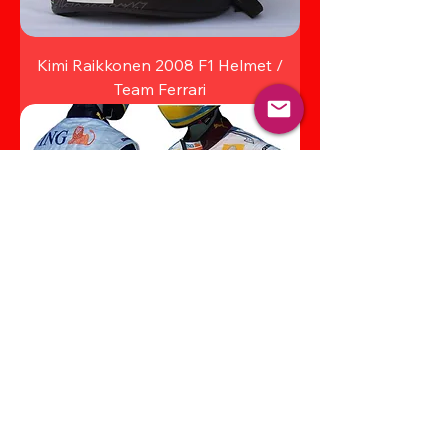
Kimi Raikkonen 2008 F1 Helmet /
Team Ferrari
Fernando Alonso 2008 Racing Suit
Renault F1