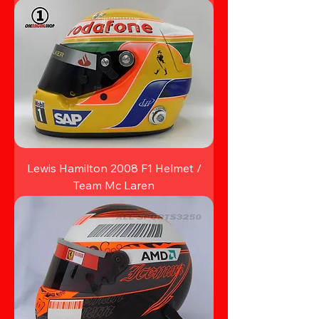
Lewis Hamilton 2008 F1 Helmet /
Team Mc Laren