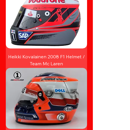
Heikki Kovalainen 2008 F1 Helmet /
Team Mc Laren