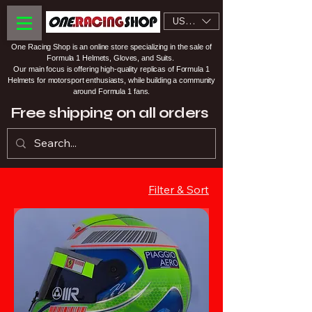
USD ($)
One Racing Shop is an online store specializing in the sale of
Formula 1 Helmets, Gloves, and Suits.
Our main focus is offering high-quality replicas of Formula 1
Helmets for motorsport enthusiasts, while building a community
around Formula 1 fans.
Free shipping on all orders
Filter & Sort