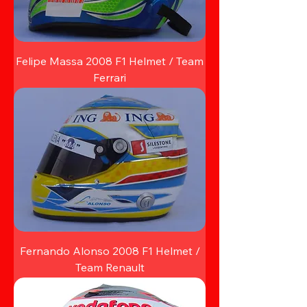
Felipe Massa 2008 F1 Helmet / Team
Ferrari
Fernando Alonso 2008 F1 Helmet /
Team Renault