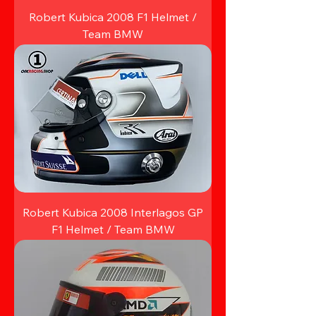
Robert Kubica 2008 F1 Helmet /
Team BMW
Robert Kubica 2008 Interlagos GP
F1 Helmet / Team BMW