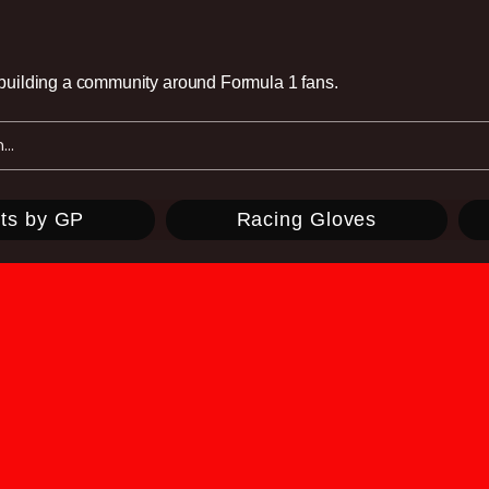
e building a community around Formula 1 fans.
ts by GP
Racing Gloves