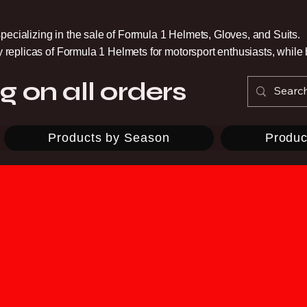
pecializing in the sale of Formula 1 Helmets, Gloves, and Suits.
ty replicas of Formula 1 Helmets for motorsport enthusiasts, whil
g on all orders
Products by Season
Produc