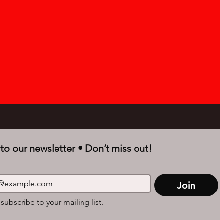
to our newsletter • Don’t miss out!
Join
 subscribe to your mailing list.