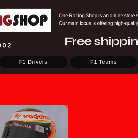
One Racing Shop is an online store s
Our main focus is offering high-quali
Free shippin
002
F1 Drivers
F1 Teams