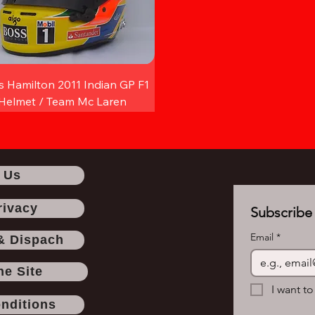
s Hamilton 2011 Indian GP F1
Helmet / Team Mc Laren
 Us
rivacy
Subscribe 
Email
*
& Dispach
he Site
I want to
nditions