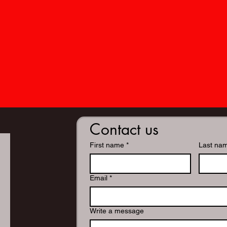
Contact us
First name
*
Last na
Email
*
Write a message