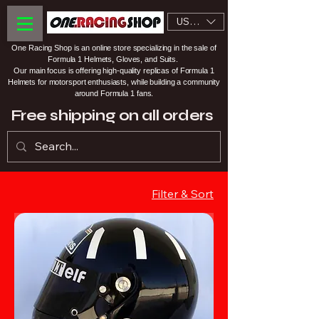
USD ($)
One Racing Shop is an online store specializing in the sale of
Formula 1 Helmets, Gloves, and Suits.
Our main focus is offering high-quality replicas of Formula 1
Helmets for motorsport enthusiasts, while building a community
around Formula 1 fans.
Free shipping on all orders
Filter & Sort