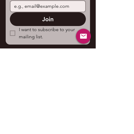
Join
I want to subscribe to your 
mailing list.
Contact us
First name
*
Last name
Email
*
Write a message