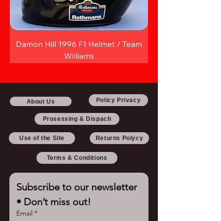
Damon Hill 1996 F1 Helmet / Team
Williams
Policy Privacy
About Us
Prosessing & Dispach
Use of the Site
Returns Polycy
Terms & Conditions
Subscribe to our newsletter 
• Don’t miss out!
Email
*