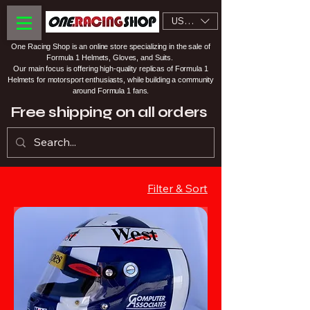
USD ($)
One Racing Shop is an online store specializing in the sale of
Formula 1 Helmets, Gloves, and Suits.
Our main focus is offering high-quality replicas of Formula 1
Helmets for motorsport enthusiasts, while building a community
around Formula 1 fans.
Free shipping on all orders
Filter & Sort