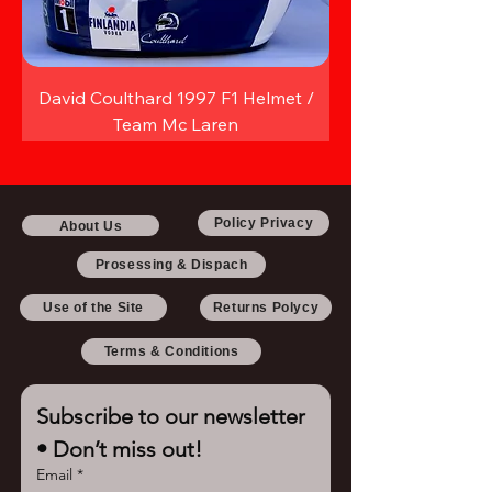
David Coulthard 1997 F1 Helmet /
Team Mc Laren
Policy Privacy
About Us
Prosessing & Dispach
Use of the Site
Returns Polycy
Terms & Conditions
Subscribe to our newsletter 
• Don’t miss out!
Email
*