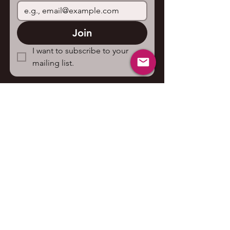
Join
I want to subscribe to your 
mailing list.
Contact us
First name
*
Last name
Email
*
Write a message