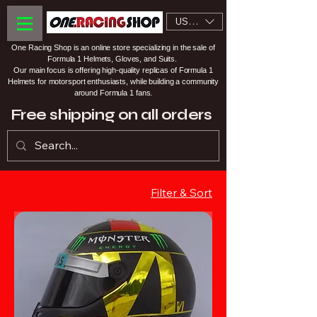
USD ($)
One Racing Shop is an online store specializing in the sale of
Formula 1 Helmets, Gloves, and Suits.
Our main focus is offering high-quality replicas of Formula 1
Helmets for motorsport enthusiasts, while building a community
around Formula 1 fans.
Free shipping on all orders
Filter & Sort