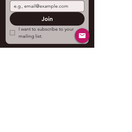
Join
I want to subscribe to your 
mailing list.
Contact us
First name
*
Last name
Email
*
Write a message