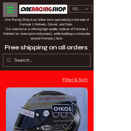
USD ($)
One Racing Shop is an online store specializing in the sale of
Formula 1 Helmets, Gloves, and Suits.
Our main focus is offering high-quality replicas of Formula 1
Helmets for motorsport enthusiasts, while building a community
around Formula 1 fans.
Free shipping on all orders
Filter & Sort