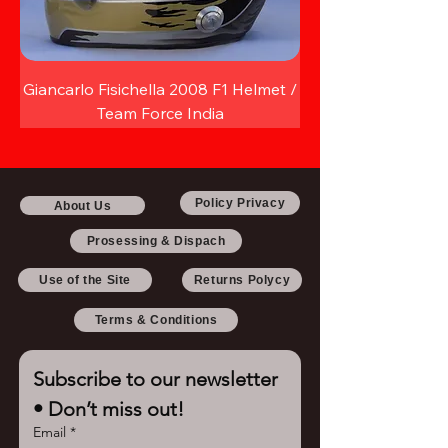
Giancarlo Fisichella 2008 F1 Helmet /
Team Force India
Policy Privacy
About Us
Prosessing & Dispach
Use of the Site
Returns Polycy
Terms & Conditions
Subscribe to our newsletter 
• Don’t miss out!
Email
*