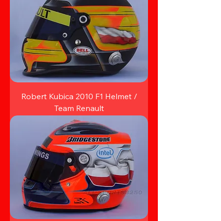
Robert Kubica 2010 F1 Helmet /
Team Renault