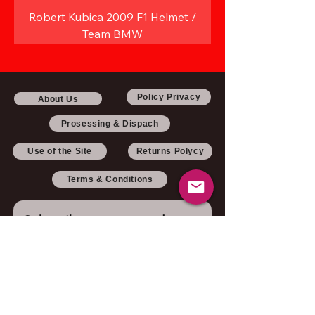
Robert Kubica 2009 F1 Helmet /
Team BMW
Policy Privacy
About Us
Prosessing & Dispach
Use of the Site
Returns Polycy
Terms & Conditions
Subscribe to our newsletter 
• Don’t miss out!
Email
*
Join