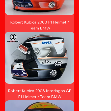
Robert Kubica 2008 F1 Helmet /
Team BMW
Robert Kubica 2008 Interlagos GP
F1 Helmet / Team BMW