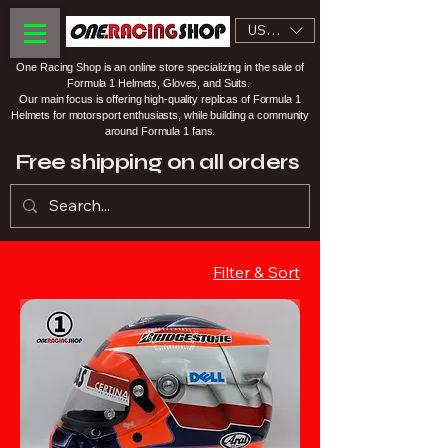
USD ($)
One Racing Shop is an online store specializing in the sale of
Formula 1 Helmets, Gloves, and Suits.
Our main focus is offering high-quality replicas of Formula 1
Helmets for motorsport enthusiasts, while building a community
around Formula 1 fans.
Free shipping on all orders
Filter & Sort