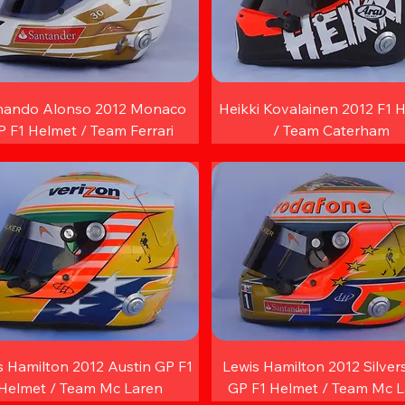
nando Alonso 2012 Monaco
Heikki Kovalainen 2012 F1 
 F1 Helmet / Team Ferrari
/ Team Caterham
s Hamilton 2012 Austin GP F1
Lewis Hamilton 2012 Silver
Helmet / Team Mc Laren
GP F1 Helmet / Team Mc 