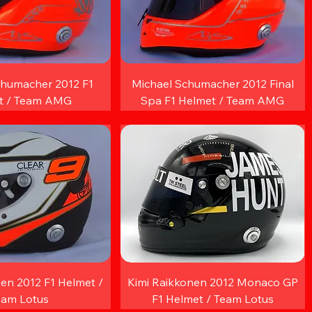
chumacher 2012 F1
Michael Schumacher 2012 Final
t / Team AMG
Spa F1 Helmet / Team AMG
en 2012 F1 Helmet /
Kimi Raikkonen 2012 Monaco GP
eam Lotus
F1 Helmet / Team Lotus