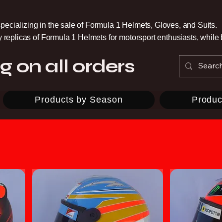
pecializing in the sale of Formula 1 Helmets, Gloves, and Suits.
ty replicas of Formula 1 Helmets for motorsport enthusiasts, whil
g on all orders
Products by Season
Produc