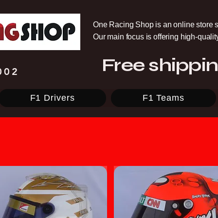
One Racing Shop is an online store s
Our main focus is offering high-quali
Free shippin
002
F1 Drivers
F1 Teams