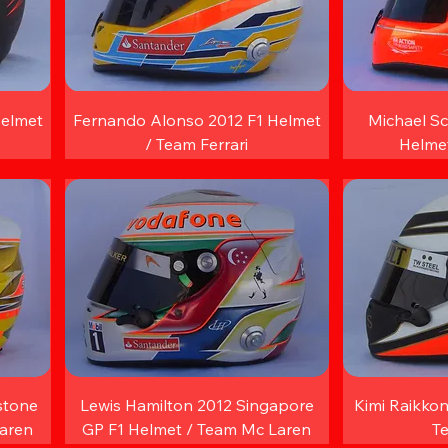
Helmet
Fernando Alonso 2012 F1 Helmet
Michael S
/ Team Ferrari
Helme
stone
Lewis Hamilton 2012 Singapore
Kimi Raikkon
Laren
GP F1 Helmet / Team Mc Laren
T