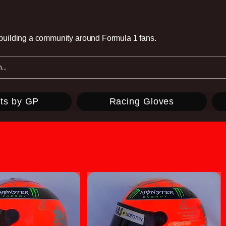
e building a community around Formula 1 fans.
ts by GP
Racing Gloves