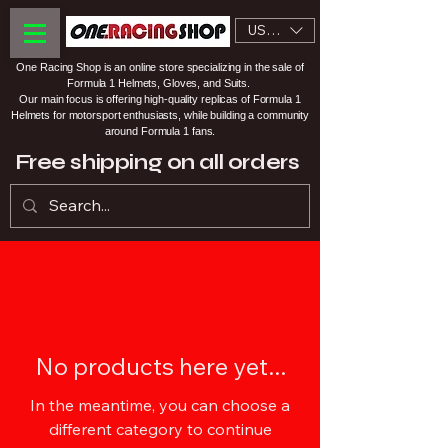
USD ($)
One Racing Shop is an online store specializing in the sale of
Formula 1 Helmets, Gloves, and Suits.
Our main focus is offering high-quality replicas of Formula 1
Helmets for motorsport enthusiasts, while building a community
around Formula 1 fans.
Free shipping on all orders
No products here yet...
In the meantime, you can choose a
different category to continue