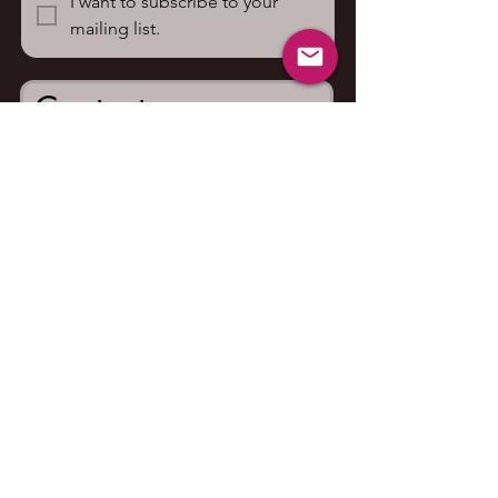
I want to subscribe to your 
mailing list.
Contact us
First name
*
Last name
Email
*
Write a message