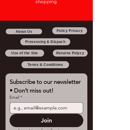
shopping.
Policy Privacy
About Us
Prosessing & Dispach
Use of the Site
Returns Polycy
Terms & Conditions
Subscribe to our newsletter 
• Don’t miss out!
Email
*
Join