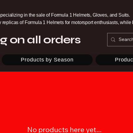
pecializing in the sale of Formula 1 Helmets, Gloves, and Suits.
ty replicas of Formula 1 Helmets for motorsport enthusiasts, whil
g on all orders
Products by Season
Produc
No products here yet...