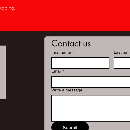
opping.
Contact us
First name
*
Last na
Email
*
Write a message
Submit