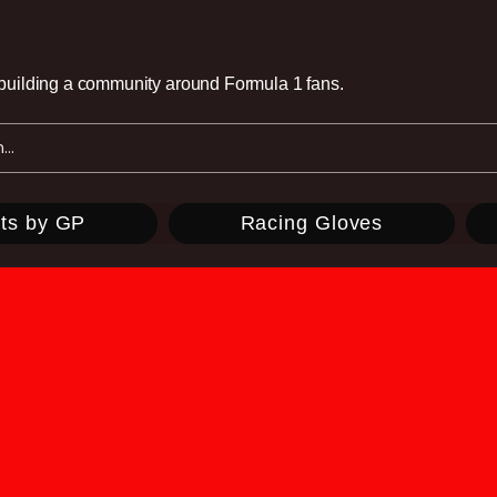
e building a community around Formula 1 fans.
ts by GP
Racing Gloves