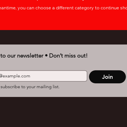
eantime, you can choose a different category to continue sh
to our newsletter • Don’t miss out!
Join
 subscribe to your mailing list.