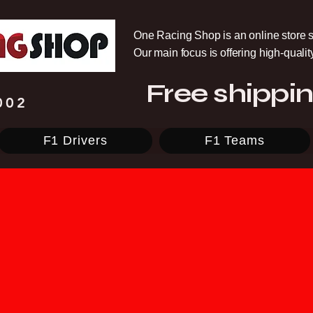
One Racing Shop is an online store s
Our main focus is offering high-quali
Free shippin
002
F1 Drivers
F1 Teams