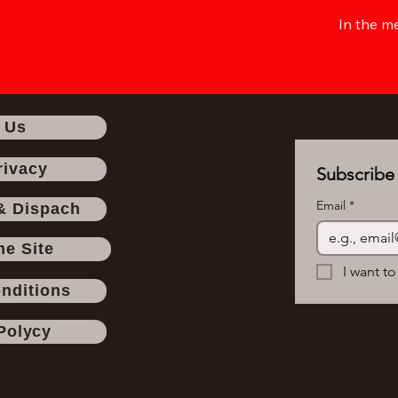
In the m
 Us
rivacy
Subscribe 
Email
*
& Dispach
he Site
I want to
nditions
Polycy