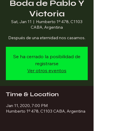
Boda de Pablo Y
Victoria
Sat, Jan 11
  |  
Humberto 1º 478, C1103
CABA, Argentina
Después de una eternidad nos casamos.
Se ha cerrado la posibilidad de
registrarse
Ver otros eventos
Time & Location
Jan 11, 2020, 7:00 PM
Humberto 1º 478, C1103 CABA, Argentina