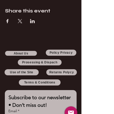
Share this event
Policy Privacy
About Us
Prosessing & Dispach
Use of the Site
Returns Polycy
Terms & Conditions
Subscribe to our newsletter 
• Don’t miss out!
Email
*