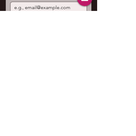
Join
I want to subscribe to your 
mailing list.
Contact us
First name
*
Last name
Email
*
Write a message