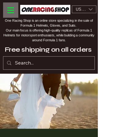
USD ($)
One Racing Shop is an online store specializing in the sale of
Formula 1 Helmets, Gloves, and Suits.
Our main focus is offering high-quality replicas of Formula 1
Helmets for motorsport enthusiasts, while building a community
around Formula 1 fans.
Free shipping on all orders