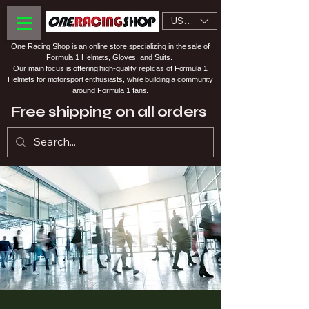
USD ($)
One Racing Shop is an online store specializing in the sale of
Formula 1 Helmets, Gloves, and Suits.
Our main focus is offering high-quality replicas of Formula 1
Helmets for motorsport enthusiasts, while building a community
around Formula 1 fans.
Free shipping on all orders