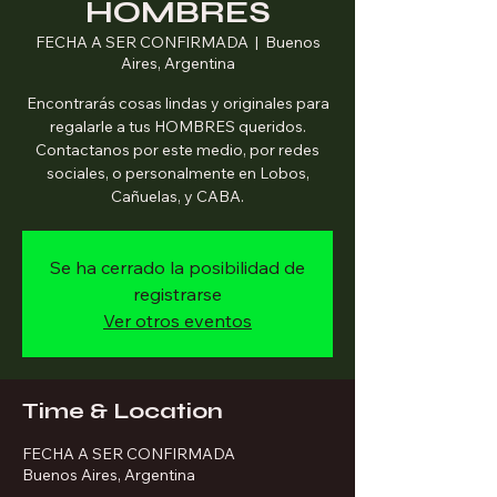
HOMBRES
FECHA A SER CONFIRMADA
  |  
Buenos
Aires, Argentina
Encontrarás cosas lindas y originales para
regalarle a tus HOMBRES queridos.
Contactanos por este medio, por redes
sociales, o personalmente en Lobos,
Cañuelas, y CABA.
Se ha cerrado la posibilidad de
registrarse
Ver otros eventos
Time & Location
FECHA A SER CONFIRMADA
Buenos Aires, Argentina