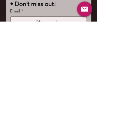
• Don’t miss out!
Email
*
Join
I want to subscribe to your 
mailing list.
Contact us
First name
*
Last name
Email
*