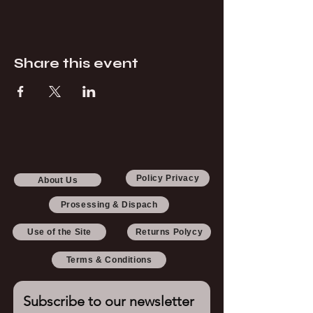
Share this event
Policy Privacy
About Us
Prosessing & Dispach
Use of the Site
Returns Polycy
Terms & Conditions
Subscribe to our newsletter 