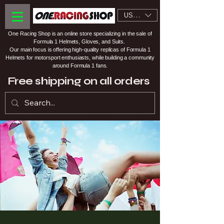
USD ($)
One Racing Shop is an online store specializing in the sale of
Formula 1 Helmets, Gloves, and Suits.
Our main focus is offering high-quality replicas of Formula 1
Helmets for motorsport enthusiasts, while building a community
around Formula 1 fans.
Free shipping on all orders