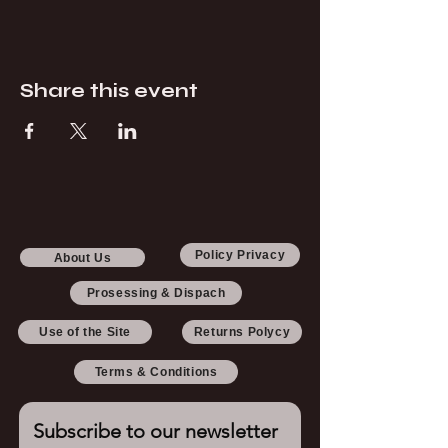
Share this event
Policy Privacy
About Us
Prosessing & Dispach
Use of the Site
Returns Polycy
Terms & Conditions
Subscribe to our newsletter 