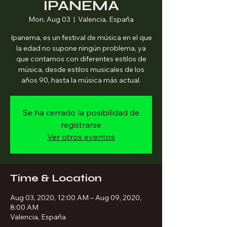
IPANEMA
Mon, Aug 03
  |  
Valencia, España
Ipanema, es un festival de música en el que
la edad no supone ningún problema, ya
que contamos con diferentes estilos de
música, desde estilos musicales de los
años 90, hasta la música más actual.
Se ha cerrado la posibilidad de
registrarse
Ver otros eventos
Time & Location
Aug 03, 2020, 12:00 AM – Aug 09, 2020,
8:00 AM
Valencia, España