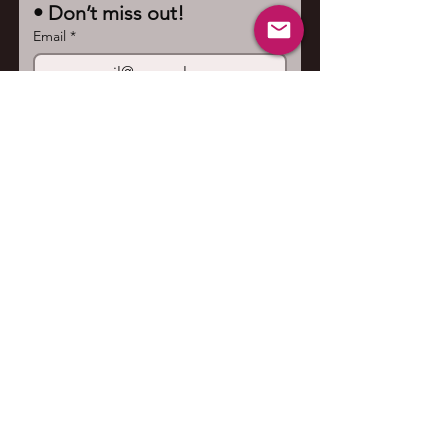
• Don’t miss out!
Email
*
Join
I want to subscribe to your 
mailing list.
Contact us
First name
*
Last name
Email
*