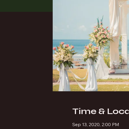
Time & Loca
Sep 13, 2020, 2:00 PM