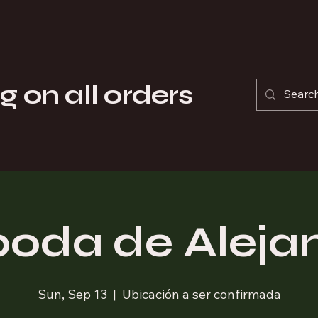
pecializing in the sale of Formula 1 Helmets, Gloves, and Suits.
ty replicas of Formula 1 Helmets for motorsport enthusiasts, whil
g on all orders
Products by Season
Produc
boda de Aleja
Sun, Sep 13
  |  
Ubicación a ser confirmada