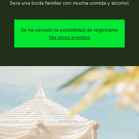
Sera una boda familiar con mucha comida y alcohol.
Se ha cerrado la posibilidad de registrarse
Ver otros eventos