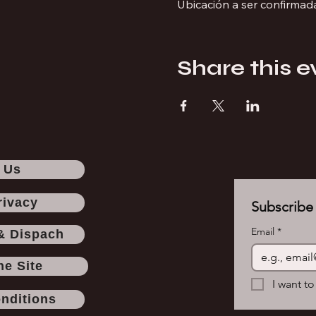
Ubicación a ser confirmad
Share this e
 Us
rivacy
Subscribe 
Email
*
& Dispach
he Site
I want to
nditions