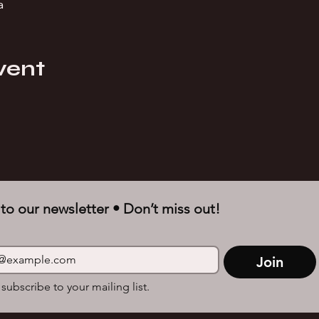
a
vent
to our newsletter • Don’t miss out!
Join
 subscribe to your mailing list.