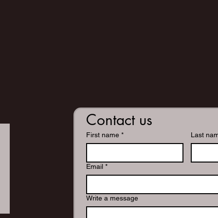
Contact us
First name
*
Last na
Email
*
Write a message