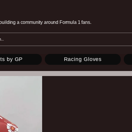
e building a community around Formula 1 fans.
ts by GP
Racing Gloves