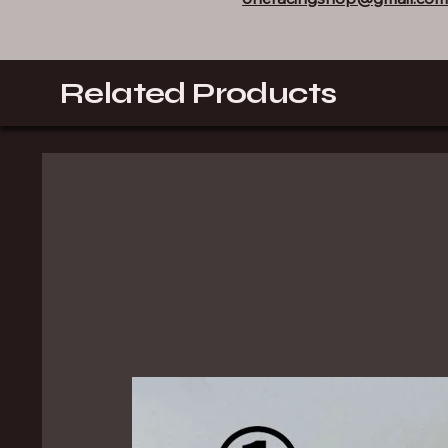
Related Products