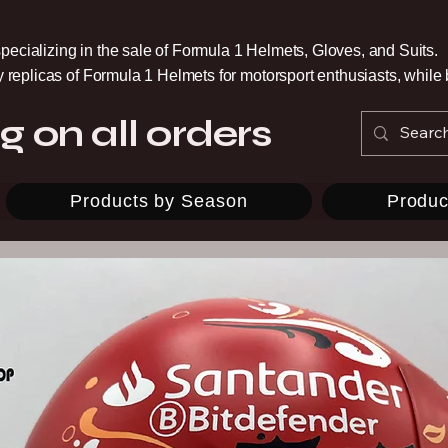
pecializing in the sale of Formula 1 Helmets, Gloves, and Suits.
ty replicas of Formula 1 Helmets for motorsport enthusiasts, whil
g on all orders
Products by Season
Produc