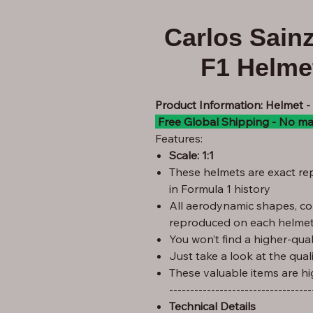
Carlos Sain
F1 Helmet
Product Information: Helmet 
Free Global Shipping - No ma
Features:
Scale: 1:1
These helmets are exact rep
in Formula 1 history
All aerodynamic shapes, co
reproduced on each helmet
You won’t find a higher-quali
Just take a look at the qual
These valuable items are hi
----------------------------------
Technical Details