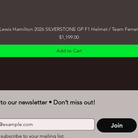
Lewis Hamilton 2026 SILVERSTONE GP F1 Helmet / Team Ferrar
Price
$1,199.00
Add to Cart
to our newsletter • Don’t miss out!
Join
 subscribe to your mailing list.