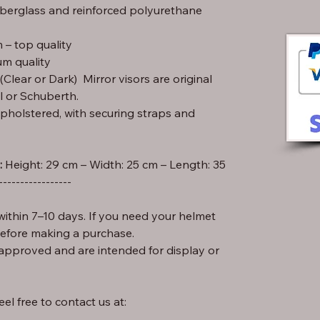
iberglass and reinforced polyurethane
– top quality
m quality
lear or Dark) Mirror visors are original
l or Schuberth.
pholstered, with securing straps and
:
-----------------
ithin 7–10 days. If you need your helmet
before making a purchase.
approved and are intended for display or
el free to contact us at: