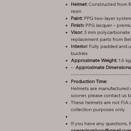
Helmet:
Constructed from f
resin
Paint:
PPG two-layer system 
Finish:
PPG lacquer – premiu
Visor:
3 mm polycarbonate (C
replacement parts from Bel
Interior:
Fully padded and u
buckles
Approximate Weight:
1.6 kg
Height: 29 cm – Width: 25 cm – Length: 35 --
Approximate Dimensions
----------------------------------
Production Time:
Helmets are manufactured w
sooner, please contact us 
These helmets are not FIA-
collection purposes only.
If you have any questions, fe
oneracingshop@gmail.com