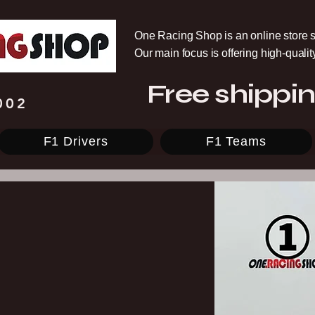
One Racing Shop is an online store s
Our main focus is offering high-quali
Free shippin
002
F1 Drivers
F1 Teams