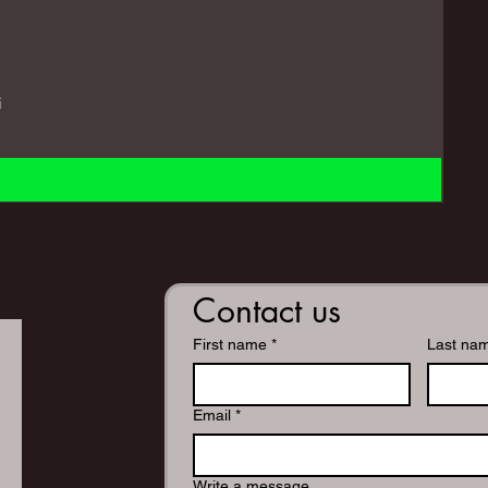
i
Contact us
First name
*
Last na
Email
*
Write a message