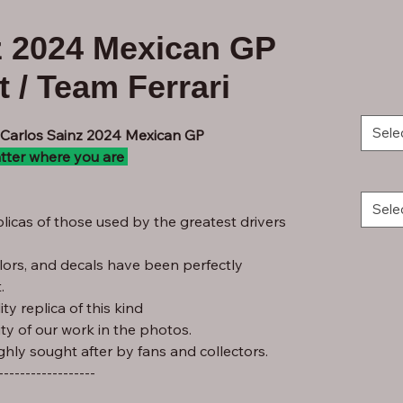
z 2024 Mexican GP
 / Team Ferrari
Sele
- Carlos Sainz 2024 Mexican GP
tter where you are
Sele
licas of those used by the greatest drivers
lors, and decals have been perfectly
.
ty replica of this kind
ity of our work in the photos.
ghly sought after by fans and collectors.
------------------