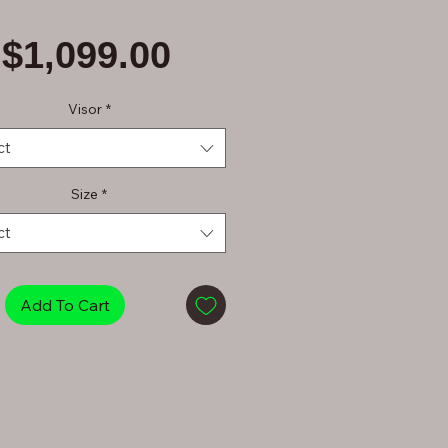
Price
$1,099.00
Visor
*
ct
Size
*
ct
Add To Cart