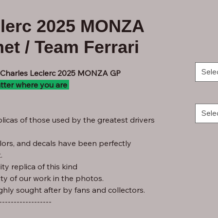
clerc 2025 MONZA
et / Team Ferrari
Sele
- Charles Leclerc 2025 MONZA GP
tter where you are
Sele
licas of those used by the greatest drivers
lors, and decals have been perfectly
.
ty replica of this kind
ity of our work in the photos.
ghly sought after by fans and collectors.
------------------