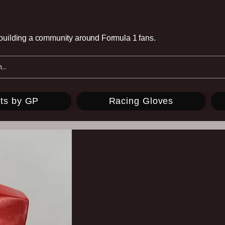
e building a community around Formula 1 fans.
ts by GP
Racing Gloves