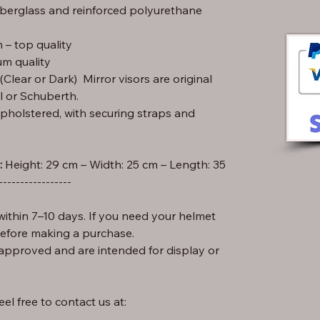
iberglass and reinforced polyurethane
– top quality
m quality
lear or Dark) Mirror visors are original
l or Schuberth.
pholstered, with securing straps and
:
-----------------
ithin 7–10 days. If you need your helmet
before making a purchase.
approved and are intended for display or
el free to contact us at: