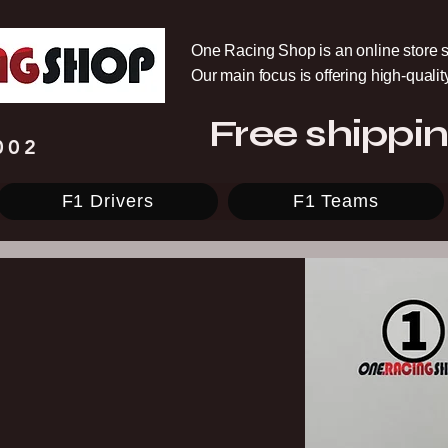
One Racing Shop is an online store s
Our main focus is offering high-quali
Free shippin
002
F1 Drivers
F1 Teams