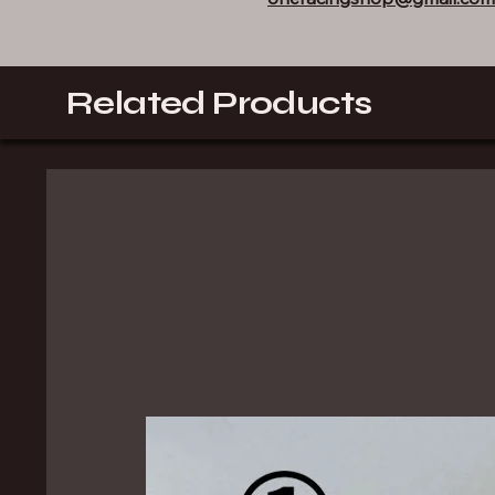
Related Products