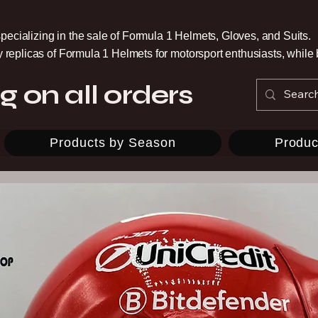
pecializing in the sale of Formula 1 Helmets, Gloves, and Suits.
ty replicas of Formula 1 Helmets for motorsport enthusiasts, whil
g on all orders
Products by Season
Produc