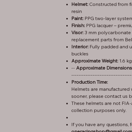
Helmet:
Constructed from f
resin
Paint:
PPG two-layer system 
Finish:
PPG lacquer – premiu
Visor:
3 mm polycarbonate (C
replacement parts from Bel
Interior:
Fully padded and u
buckles
Approximate Weight:
1.6 kg
Height: 29 cm – Width: 25 cm – Length: 35 --
Approximate Dimensions
----------------------------------
Production Time:
Helmets are manufactured w
sooner, please contact us 
These helmets are not FIA-
collection purposes only.
If you have any questions, fe
oneracingshop@gmail.com