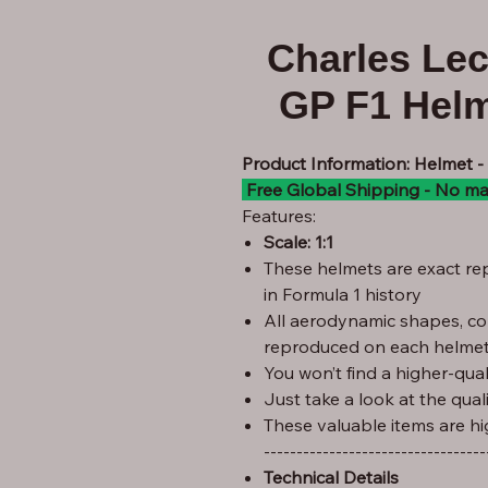
Charles Le
GP F1 Helm
Product Information: Helmet 
Free Global Shipping - No ma
Features:
Scale: 1:1
These helmets are exact rep
in Formula 1 history
All aerodynamic shapes, co
reproduced on each helmet
You won’t find a higher-quali
Just take a look at the qual
These valuable items are hi
----------------------------------
Technical Details