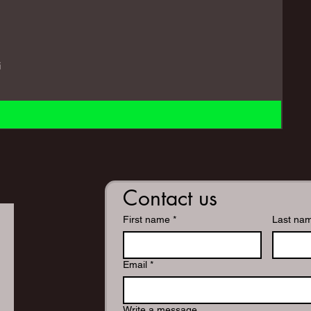
i
Contact us
First name
*
Last na
Email
*
Write a message