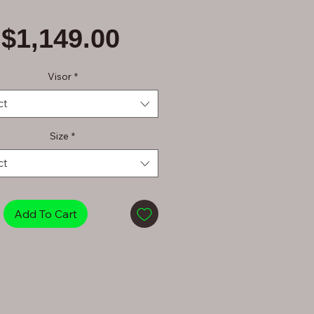
Price
$1,149.00
Visor
*
ct
Size
*
ct
Add To Cart