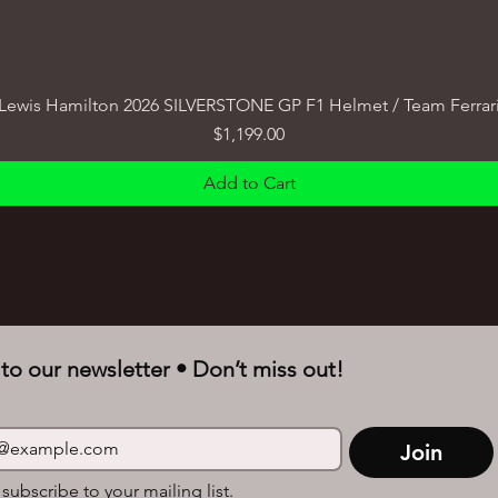
Lewis Hamilton 2026 SILVERSTONE GP F1 Helmet / Team Ferrar
Price
$1,199.00
Add to Cart
to our newsletter • Don’t miss out!
Join
 subscribe to your mailing list.