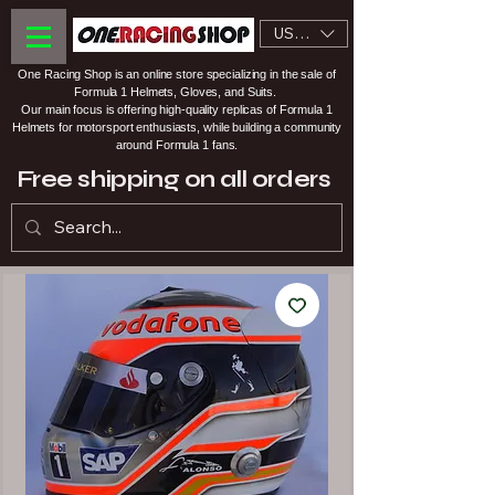
USD ($)
One Racing Shop is an online store specializing in the sale of
Formula 1 Helmets, Gloves, and Suits.
Our main focus is offering high-quality replicas of Formula 1
Helmets for motorsport enthusiasts, while building a community
around Formula 1 fans.
Free shipping on all orders