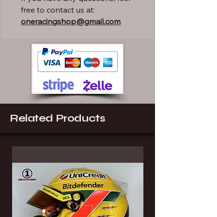
free to contact us at:
oneracingshop@gmail.com
Related Products