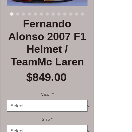
Fernando
Alonso 2007 F1
Helmet /
TeamMc Laren
Price
$849.00
Visor
*
Size
*