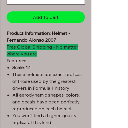
Add To Cart
Product Information: Helmet -
Fernando Alonso 2007
Free Global Shipping - No matter
where you are
Features:
Scale: 1:1
These helmets are exact replicas
of those used by the greatest
drivers in Formula 1 history
All aerodynamic shapes, colors,
and decals have been perfectly
reproduced on each helmet.
You won’t find a higher-quality
replica of this kind