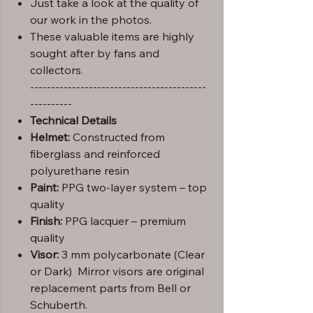
Just take a look at the quality of
our work in the photos.
These valuable items are highly
sought after by fans and
collectors.
------------------------------------------
----------
Technical Details
Helmet:
Constructed from
fiberglass and reinforced
polyurethane resin
Paint:
PPG two-layer system – top
quality
Finish:
PPG lacquer – premium
quality
Visor:
3 mm polycarbonate (Clear
or Dark) Mirror visors are original
replacement parts from Bell or
Schuberth.