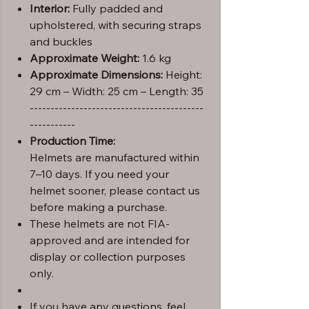
Interior:
Fully padded and
upholstered, with securing straps
and buckles
Approximate Weight:
1.6 kg
Approximate Dimensions:
Height:
29 cm – Width: 25 cm – Length: 35
------------------------------------------
-----------
Production Time:
Helmets are manufactured within
7–10 days. If you need your
helmet sooner, please contact us
before making a purchase.
These helmets are not FIA-
approved and are intended for
display or collection purposes
only.
If you have any questions, feel