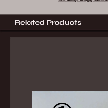
Related Products