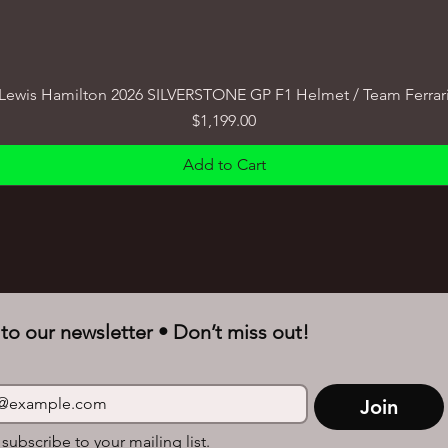
Lewis Hamilton 2026 SILVERSTONE GP F1 Helmet / Team Ferrar
Price
$1,199.00
Add to Cart
to our newsletter • Don’t miss out!
Join
 subscribe to your mailing list.