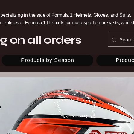
pecializing in the sale of Formula 1 Helmets, Gloves, and Suits.
ty replicas of Formula 1 Helmets for motorsport enthusiasts, whil
g on all orders
Products by Season
Produc