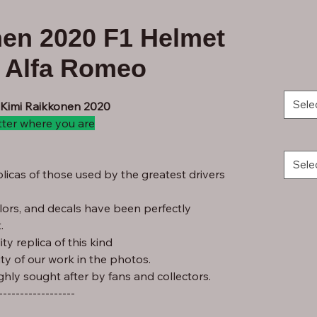
nen 2020 F1 Helmet
m Alfa Romeo
Sele
- Kimi Raikkonen 2020
tter where you are
Sele
licas of those used by the greatest drivers
lors, and decals have been perfectly
.
ty replica of this kind
ity of our work in the photos.
ghly sought after by fans and collectors.
------------------