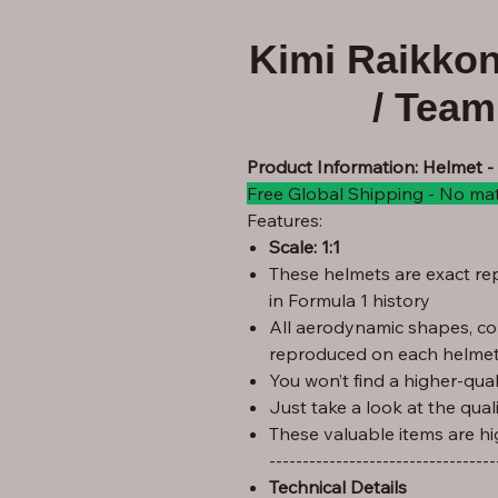
Kimi Raikko
/ Tea
Product Information: Helmet 
Free Global Shipping - No ma
Features:
Scale: 1:1
These helmets are exact rep
in Formula 1 history
All aerodynamic shapes, co
reproduced on each helmet
You won’t find a higher-quali
Just take a look at the qual
These valuable items are hi
----------------------------------
Technical Details