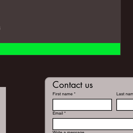
i
Contact us
First name
*
Last na
Email
*
Write a message