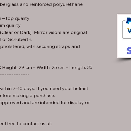
iberglass and reinforced polyurethane
– top quality
m quality
lear or Dark) Mirror visors are original
l or Schuberth.
pholstered, with securing straps and
:
-----------------
ithin 7–10 days. If you need your helmet
before making a purchase.
approved and are intended for display or
el free to contact us at: