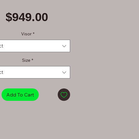
Price
$949.00
Visor
*
ct
Size
*
ct
Add To Cart