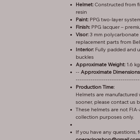
Helmet:
Constructed from f
resin
Paint:
PPG two-layer system 
Finish:
PPG lacquer – premiu
Visor:
3 mm polycarbonate (C
replacement parts from Bel
Interior:
Fully padded and u
buckles
Approximate Weight:
1.6 kg
Height: 29 cm – Width: 25 cm – Length: 35 --
Approximate Dimensions
----------------------------------
Production Time:
Helmets are manufactured w
sooner, please contact us 
These helmets are not FIA-
collection purposes only.
If you have any questions, fe
oneracingshop@gmail.com