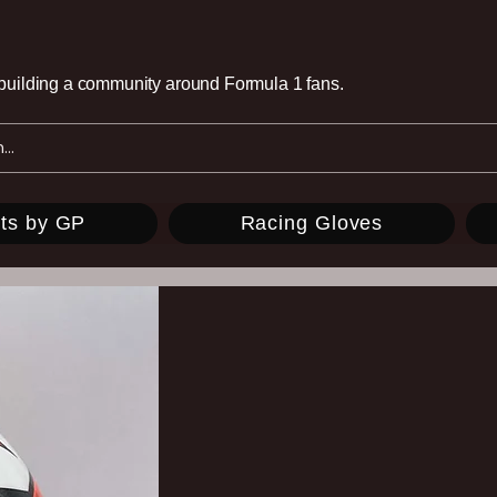
e building a community around Formula 1 fans.
ts by GP
Racing Gloves