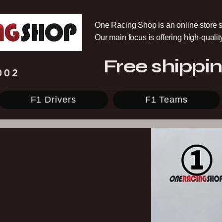
One Racing Shop is an online store s
Our main focus is offering high-quali
Free shippin
002
F1 Drivers
F1 Teams