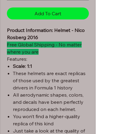
Add To Cart
Product Information: Helmet - Nico
Rosberg 2016
Free Global Shipping - No matter
where you are
Features:
Scale: 1:1
These helmets are exact replicas
of those used by the greatest
drivers in Formula 1 history
All aerodynamic shapes, colors,
and decals have been perfectly
reproduced on each helmet.
You won’t find a higher-quality
replica of this kind
Just take a look at the quality of