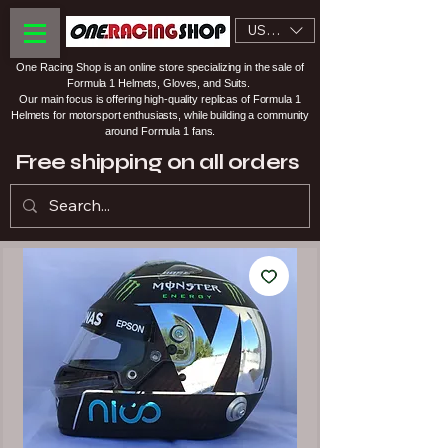
USD ($)
One Racing Shop is an online store specializing in the sale of
Formula 1 Helmets, Gloves, and Suits.
Our main focus is offering high-quality replicas of Formula 1
Helmets for motorsport enthusiasts, while building a community
around Formula 1 fans.
Free shipping on all orders