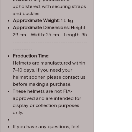
upholstered, with securing straps
and buckles
Approximate Weight:
1.6 kg
Approximate Dimensions:
Height:
29 cm – Width: 25 cm – Length: 35
------------------------------------------
-----------
Production Time:
Helmets are manufactured within
7–10 days. If you need your
helmet sooner, please contact us
before making a purchase.
These helmets are not FIA-
approved and are intended for
display or collection purposes
only.
If you have any questions, feel