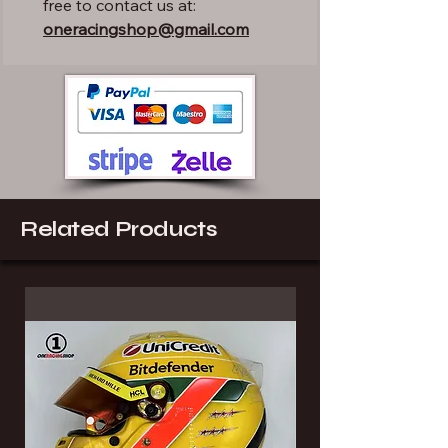
free to contact us at:
oneracingshop@gmail.com
Related Products