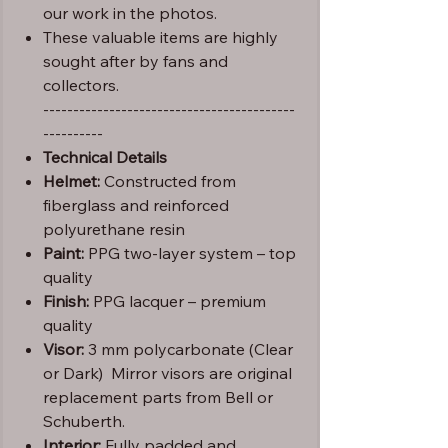
our work in the photos.
These valuable items are highly
sought after by fans and
collectors.
------------------------------------------
----------
Technical Details
Helmet:
Constructed from
fiberglass and reinforced
polyurethane resin
Paint:
PPG two-layer system – top
quality
Finish:
PPG lacquer – premium
quality
Visor:
3 mm polycarbonate (Clear
or Dark) Mirror visors are original
replacement parts from Bell or
Schuberth.
Interior:
Fully padded and