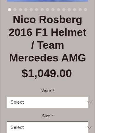
Nico Rosberg
2016 F1 Helmet
/ Team
Mercedes AMG
Price
$1,049.00
Visor
*
Size
*