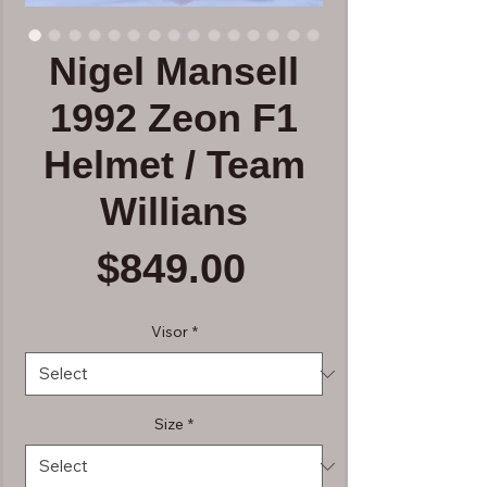
Nigel Mansell
1992 Zeon F1
Helmet / Team
Willians
Price
$849.00
Visor
*
Size
*