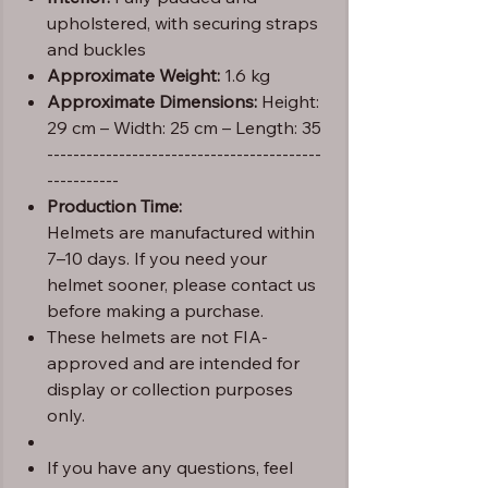
upholstered, with securing straps
and buckles
Approximate Weight:
1.6 kg
Approximate Dimensions:
Height:
29 cm – Width: 25 cm – Length: 35
------------------------------------------
-----------
Production Time:
Helmets are manufactured within
7–10 days. If you need your
helmet sooner, please contact us
before making a purchase.
These helmets are not FIA-
approved and are intended for
display or collection purposes
only.
If you have any questions, feel