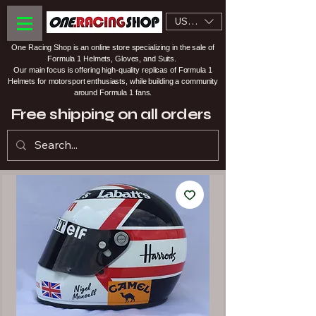
USD ($)
One Racing Shop is an online store specializing in the sale of
Formula 1 Helmets, Gloves, and Suits.
Our main focus is offering high-quality replicas of Formula 1
Helmets for motorsport enthusiasts, while building a community
around Formula 1 fans.
Free shipping on all orders