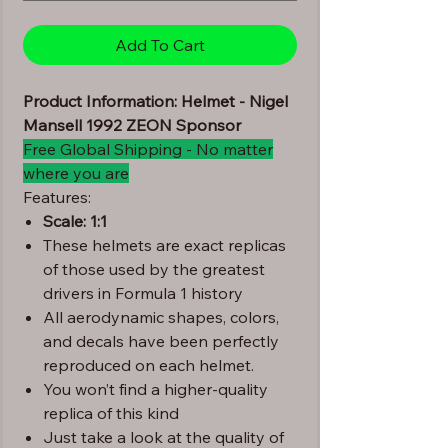
Add To Cart
Product Information: Helmet - Nigel
Mansell 1992 ZEON Sponsor
Free Global Shipping - No matter
where you are
Features:
Scale: 1:1
These helmets are exact replicas
of those used by the greatest
drivers in Formula 1 history
All aerodynamic shapes, colors,
and decals have been perfectly
reproduced on each helmet.
You won’t find a higher-quality
replica of this kind
Just take a look at the quality of