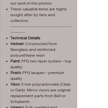
our work in the photos.
These valuable items are highly
sought after by fans and
collectors.
------------------------------------------
----------
Technical Details
Helmet:
Constructed from
fiberglass and reinforced
polyurethane resin
Paint:
PPG two-layer system – top
quality
Finish:
PPG lacquer – premium
quality
Visor:
3 mm polycarbonate (Clear
or Dark) Mirror visors are original
replacement parts from Bell or
Schuberth.
Interior:
Fully padded and