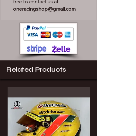
free to contact us at:
oneracingshop@gmail.com
Related Products