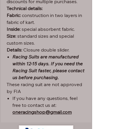
discounts for multiple purchases.
Technical details:
Fabric:
construction in two layers in
fabric of kart.
Inside:
special absorbent fabric.
Size:
standard sizes and special
custom sizes.
Details:
Closure double slider.
Racing Suits are manufactured
within 12-15 days. If you need the
Racing Suit faster, please contact
us before purchasing.
These racing suit are not approved
by FIA
If you have any questions, feel
free to contact us at:
oneracingshop@gmail.com