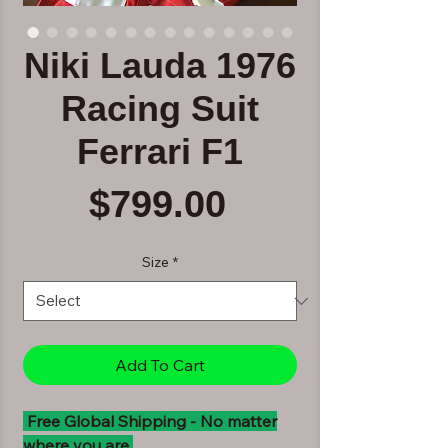
Niki Lauda 1976
Racing Suit
Ferrari F1
Price
$799.00
Size
*
Add To Cart
Free Global Shipping - No matter
where you are