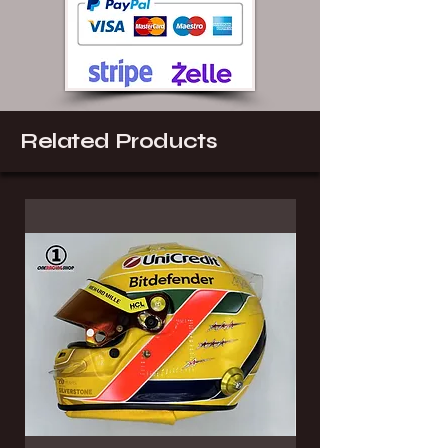
Related Products