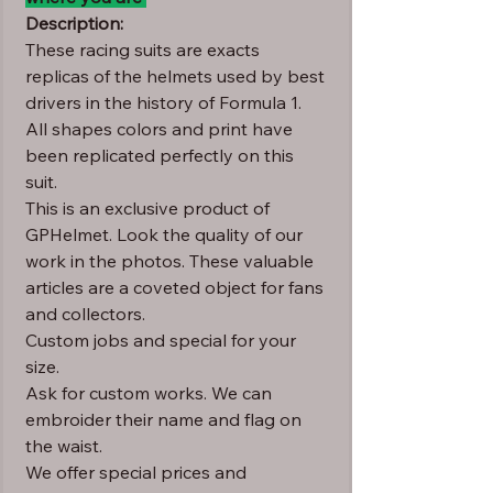
Description:
These racing suits are exacts
replicas of the helmets used by best
drivers in the history of Formula 1.
All shapes colors and print have
been replicated perfectly on this
suit.
This is an exclusive product of
GPHelmet. Look the quality of our
work in the photos. These valuable
articles are a coveted object for fans
and collectors.
Custom jobs and special for your
size.
Ask for custom works. We can
embroider their name and flag on
the waist.
We offer special prices and