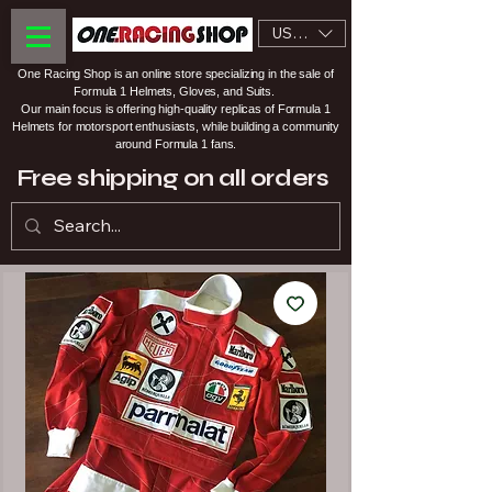
USD ($)
One Racing Shop is an online store specializing in the sale of
Formula 1 Helmets, Gloves, and Suits.
Our main focus is offering high-quality replicas of Formula 1
Helmets for motorsport enthusiasts, while building a community
around Formula 1 fans.
Free shipping on all orders