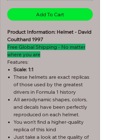
Add To Cart
Product Information: Helmet - David
Coulthard 1997
Free Global Shipping - No matter
where you are
Features:
Scale: 1:1
These helmets are exact replicas
of those used by the greatest
drivers in Formula 1 history
All aerodynamic shapes, colors,
and decals have been perfectly
reproduced on each helmet.
You won’t find a higher-quality
replica of this kind
Just take a look at the quality of