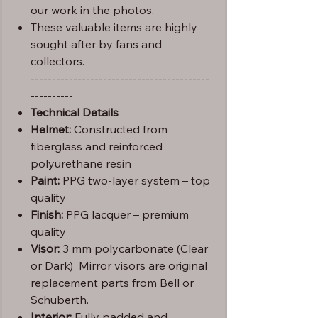
our work in the photos.
These valuable items are highly
sought after by fans and
collectors.
------------------------------------------
----------
Technical Details
Helmet:
Constructed from
fiberglass and reinforced
polyurethane resin
Paint:
PPG two-layer system – top
quality
Finish:
PPG lacquer – premium
quality
Visor:
3 mm polycarbonate (Clear
or Dark) Mirror visors are original
replacement parts from Bell or
Schuberth.
Interior:
Fully padded and