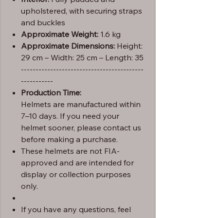
upholstered, with securing straps
and buckles
Approximate Weight:
1.6 kg
Approximate Dimensions:
Height:
29 cm – Width: 25 cm – Length: 35
------------------------------------------
-----------
Production Time:
Helmets are manufactured within
7–10 days. If you need your
helmet sooner, please contact us
before making a purchase.
These helmets are not FIA-
approved and are intended for
display or collection purposes
only.
If you have any questions, feel