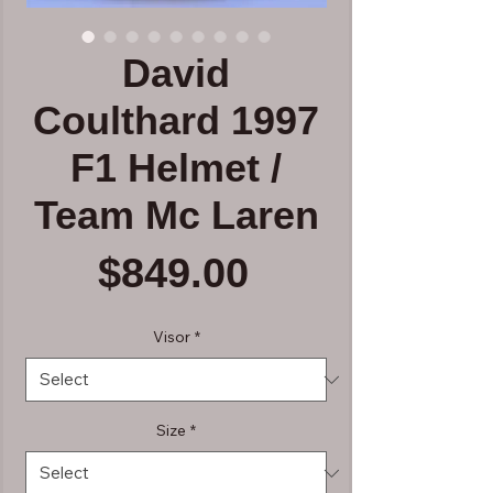
David
Coulthard 1997
F1 Helmet /
Team Mc Laren
Price
$849.00
Visor
*
Size
*