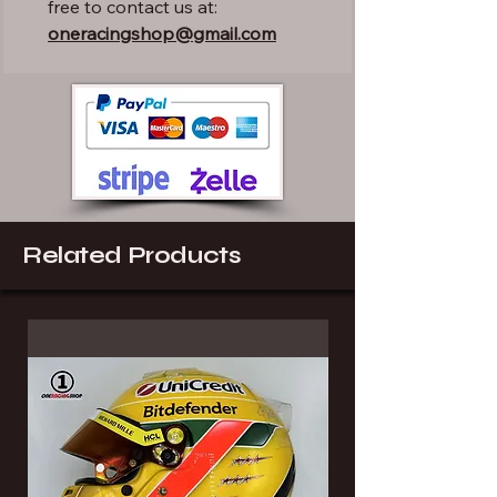
free to contact us at:
oneracingshop@gmail.com
Related Products