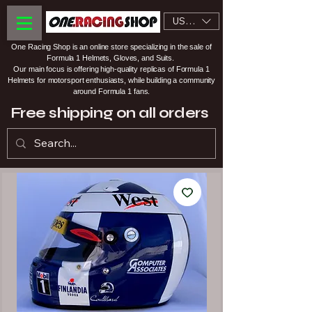
USD ($)
One Racing Shop is an online store specializing in the sale of
Formula 1 Helmets, Gloves, and Suits.
Our main focus is offering high-quality replicas of Formula 1
Helmets for motorsport enthusiasts, while building a community
around Formula 1 fans.
Free shipping on all orders