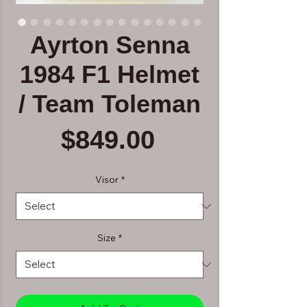
Ayrton Senna
1984 F1 Helmet
/ Team Toleman
Price
$849.00
Visor
*
Size
*