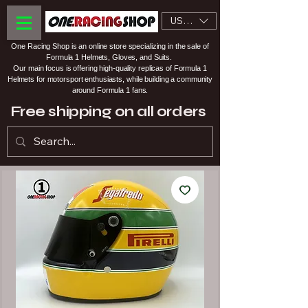
USD ($)
One Racing Shop is an online store specializing in the sale of
Formula 1 Helmets, Gloves, and Suits.
Our main focus is offering high-quality replicas of Formula 1
Helmets for motorsport enthusiasts, while building a community
around Formula 1 fans.
Free shipping on all orders