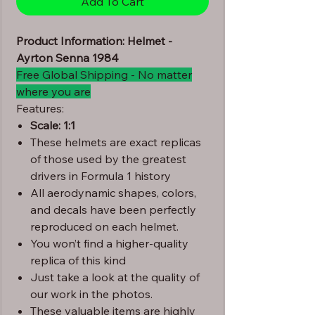
Add To Cart
Product Information: Helmet -
Ayrton Senna 1984
Free Global Shipping - No matter
where you are
Features:
Scale: 1:1
These helmets are exact replicas
of those used by the greatest
drivers in Formula 1 history
All aerodynamic shapes, colors,
and decals have been perfectly
reproduced on each helmet.
You won’t find a higher-quality
replica of this kind
Just take a look at the quality of
our work in the photos.
These valuable items are highly