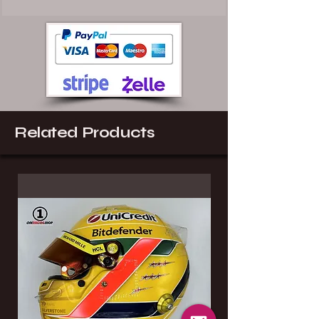
Related Products