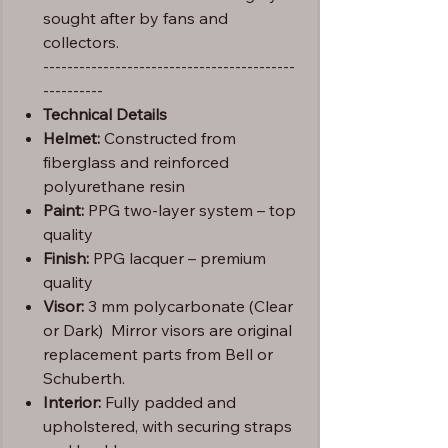
sought after by fans and
collectors.
------------------------------------------
----------
Technical Details
Helmet:
Constructed from
fiberglass and reinforced
polyurethane resin
Paint:
PPG two-layer system – top
quality
Finish:
PPG lacquer – premium
quality
Visor:
3 mm polycarbonate (Clear
or Dark) Mirror visors are original
replacement parts from Bell or
Schuberth.
Interior:
Fully padded and
upholstered, with securing straps