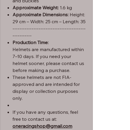
and buckles
Approximate Weight:
1.6 kg
Approximate Dimensions:
Height:
29 cm – Width: 25 cm – Length: 35
------------------------------------------
-----------
Production Time:
Helmets are manufactured within
7–10 days. If you need your
helmet sooner, please contact us
before making a purchase.
These helmets are not FIA-
approved and are intended for
display or collection purposes
only.
If you have any questions, feel
free to contact us at:
oneracingshop@gmail.com