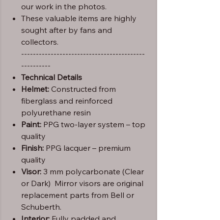
our work in the photos.
These valuable items are highly
sought after by fans and
collectors.
------------------------------------------
----------
Technical Details
Helmet:
Constructed from
fiberglass and reinforced
polyurethane resin
Paint:
PPG two-layer system – top
quality
Finish:
PPG lacquer – premium
quality
Visor:
3 mm polycarbonate (Clear
or Dark) Mirror visors are original
replacement parts from Bell or
Schuberth.
Interior:
Fully padded and