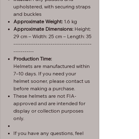
upholstered, with securing straps
and buckles
Approximate Weight:
1.6 kg
Approximate Dimensions:
Height:
29 cm – Width: 25 cm – Length: 35
------------------------------------------
-----------
Production Time:
Helmets are manufactured within
7–10 days. If you need your
helmet sooner, please contact us
before making a purchase.
These helmets are not FIA-
approved and are intended for
display or collection purposes
only.
If you have any questions, feel