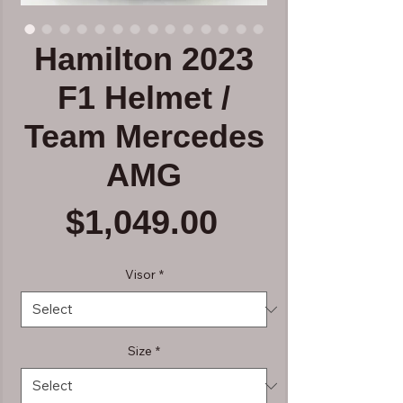
Hamilton 2023
F1 Helmet /
Team Mercedes
AMG
Price
$1,049.00
Visor
*
Size
*