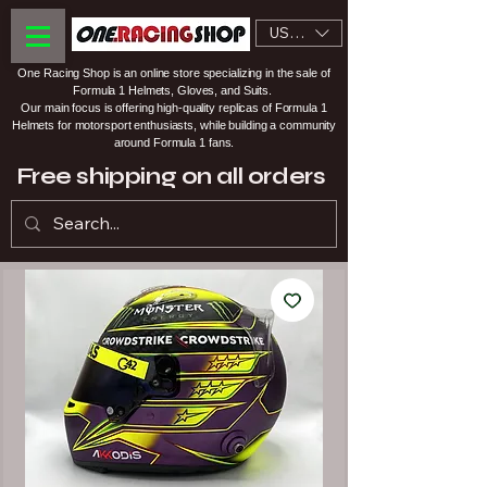
USD ($)
One Racing Shop is an online store specializing in the sale of
Formula 1 Helmets, Gloves, and Suits.
Our main focus is offering high-quality replicas of Formula 1
Helmets for motorsport enthusiasts, while building a community
around Formula 1 fans.
Free shipping on all orders