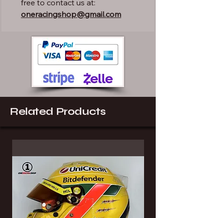
free to contact us at:
oneracingshop@gmail.com
Related Products