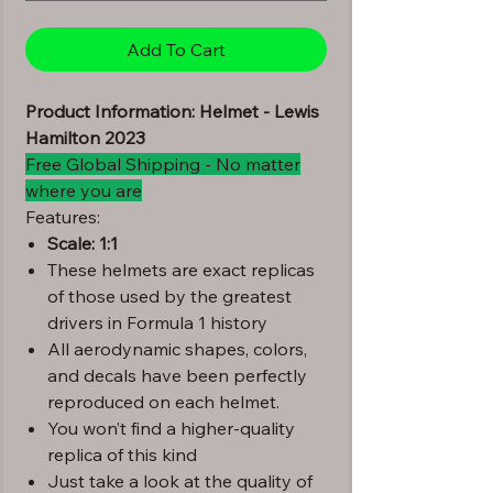
Add To Cart
Product Information: Helmet - Lewis
Hamilton 2023
Free Global Shipping - No matter
where you are
Features:
Scale: 1:1
These helmets are exact replicas
of those used by the greatest
drivers in Formula 1 history
All aerodynamic shapes, colors,
and decals have been perfectly
reproduced on each helmet.
You won’t find a higher-quality
replica of this kind
Just take a look at the quality of