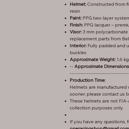
Helmet:
Constructed from f
resin
Paint:
PPG two-layer system 
Finish:
PPG lacquer – premiu
Visor:
3 mm polycarbonate (C
replacement parts from Bel
Interior:
Fully padded and u
buckles
Approximate Weight:
1.6 kg
Height: 29 cm – Width: 25 cm – Length: 35 --
Approximate Dimensions
----------------------------------
Production Time:
Helmets are manufactured w
sooner, please contact us 
These helmets are not FIA-
collection purposes only.
If you have any questions, fe
oneracingshop@gmail.com