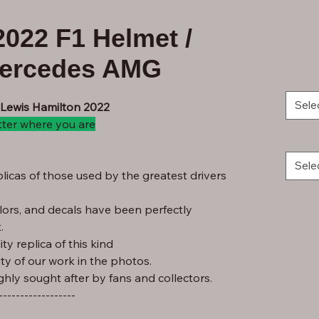
2022 F1 Helmet /
ercedes AMG
Sele
 Lewis Hamilton 2022
tter where you are
Sele
licas of those used by the greatest drivers
lors, and decals have been perfectly
.
ty replica of this kind
ity of our work in the photos.
ghly sought after by fans and collectors.
------------------