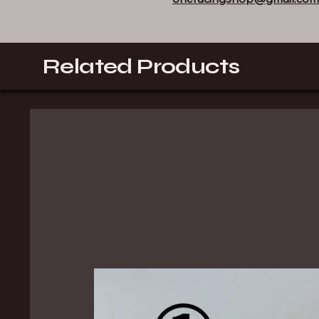
Related Products