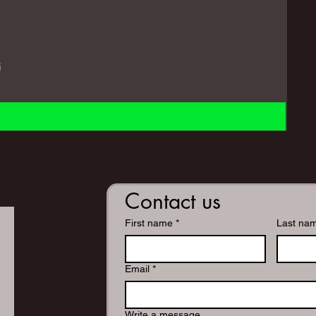
i
Contact us
First name
*
Last na
Email
*
Write a message