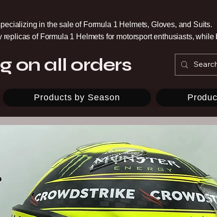
pecializing in the sale of Formula 1 Helmets, Gloves, and Suits.
ty replicas of Formula 1 Helmets for motorsport enthusiasts, whil
g on all orders
Products by Season
Produc