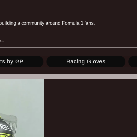
e building a community around Formula 1 fans.
ts by GP
Racing Gloves