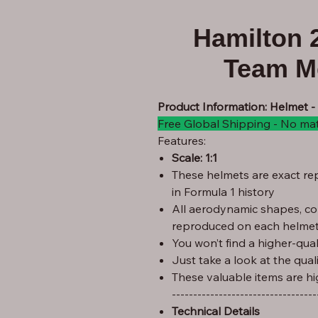
Hamilton 
Team M
Product Information: Helmet -
Free Global Shipping - No ma
Features:
Scale: 1:1
These helmets are exact rep
in Formula 1 history
All aerodynamic shapes, co
reproduced on each helmet
You won’t find a higher-quali
Just take a look at the qual
These valuable items are hi
----------------------------------
Technical Details