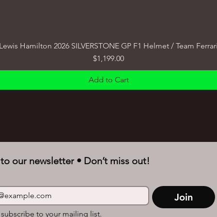
Lewis Hamilton 2026 SILVERSTONE GP F1 Helmet / Team Ferrar
Price
$1,199.00
Add to Cart
to our newsletter • Don’t miss out!
Join
 subscribe to your mailing list.