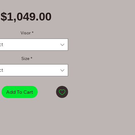
Price
$1,049.00
Visor
*
ct
Size
*
ct
Add To Cart