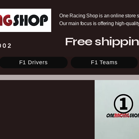
One Racing Shop is an online store s
Our main focus is offering high-quali
Free shippin
002
F1 Drivers
F1 Teams