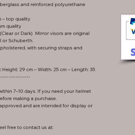
iberglass and reinforced polyurethane
– top quality
m quality
lear or Dark) Mirror visors are original
l or Schuberth.
pholstered, with securing straps and
:
-----------------
ithin 7–10 days. If you need your helmet
before making a purchase.
approved and are intended for display or
el free to contact us at: