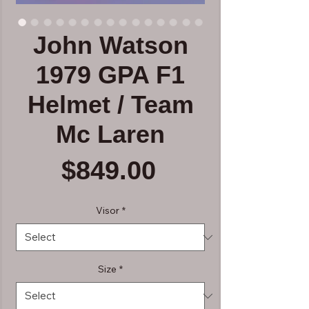
John Watson
1979 GPA F1
Helmet / Team
Mc Laren
Price
$849.00
Visor
*
Size
*