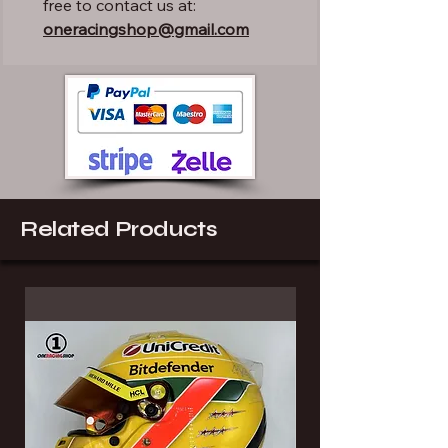
free to contact us at:
oneracingshop@gmail.com
Related Products