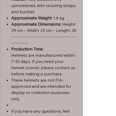
upholstered, with securing straps
and buckles
Approximate Weight:
1.6 kg
Approximate Dimensions:
Height:
29 cm – Width: 25 cm – Length: 35
------------------------------------------
-----------
Production Time:
Helmets are manufactured within
7–10 days. If you need your
helmet sooner, please contact us
before making a purchase.
These helmets are not FIA-
approved and are intended for
display or collection purposes
only.
If you have any questions, feel