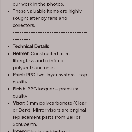
our work in the photos.
These valuable items are highly
sought after by fans and
collectors.
------------------------------------------
----------
Technical Details
Helmet:
Constructed from
fiberglass and reinforced
polyurethane resin
Paint:
PPG two-layer system – top
quality
Finish:
PPG lacquer – premium
quality
Visor:
3 mm polycarbonate (Clear
or Dark) Mirror visors are original
replacement parts from Bell or
Schuberth.
Interior:
Fully padded and