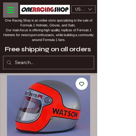
USD ($)
One Racing Shop is an online store specializing in the sale of
Formula 1 Helmets, Gloves, and Suits.
Our main focus is offering high-quality replicas of Formula 1
Helmets for motorsport enthusiasts, while building a community
around Formula 1 fans.
Free shipping on all orders