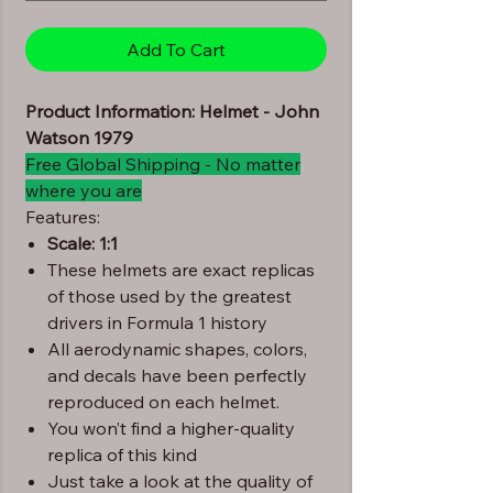
Add To Cart
Product Information: Helmet - John
Watson 1979
Free Global Shipping - No matter
where you are
Features:
Scale: 1:1
These helmets are exact replicas
of those used by the greatest
drivers in Formula 1 history
All aerodynamic shapes, colors,
and decals have been perfectly
reproduced on each helmet.
You won’t find a higher-quality
replica of this kind
Just take a look at the quality of