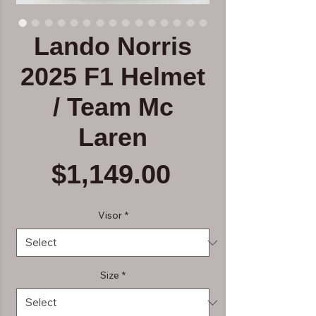
Lando Norris
2025 F1 Helmet
/ Team Mc
Laren
Price
$1,149.00
Visor
*
Size
*