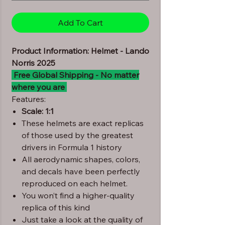
Add To Cart
Product Information: Helmet - Lando
Norris 2025
Free Global Shipping - No matter
where you are
Features:
Scale: 1:1
These helmets are exact replicas
of those used by the greatest
drivers in Formula 1 history
All aerodynamic shapes, colors,
and decals have been perfectly
reproduced on each helmet.
You won’t find a higher-quality
replica of this kind
Just take a look at the quality of