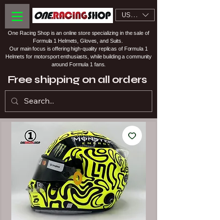
USD ($)
One Racing Shop is an online store specializing in the sale of
Formula 1 Helmets, Gloves, and Suits.
Our main focus is offering high-quality replicas of Formula 1
Helmets for motorsport enthusiasts, while building a community
around Formula 1 fans.
Free shipping on all orders