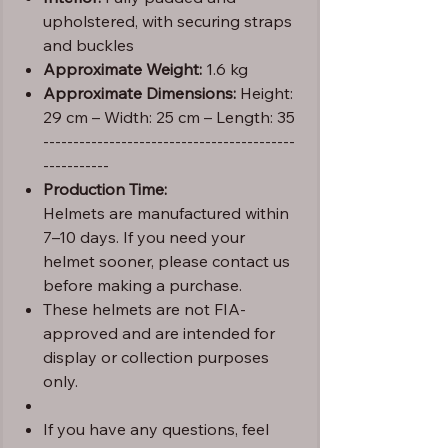
upholstered, with securing straps
and buckles
Approximate Weight:
1.6 kg
Approximate Dimensions:
Height:
29 cm – Width: 25 cm – Length: 35
------------------------------------------
-----------
Production Time:
Helmets are manufactured within
7–10 days. If you need your
helmet sooner, please contact us
before making a purchase.
These helmets are not FIA-
approved and are intended for
display or collection purposes
only.
If you have any questions, feel