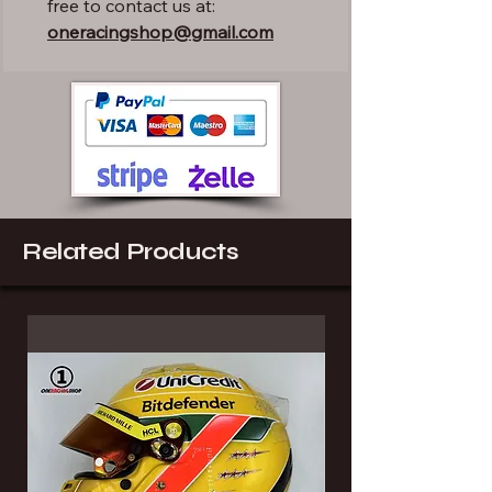
free to contact us at:
oneracingshop@gmail.com
Related Products