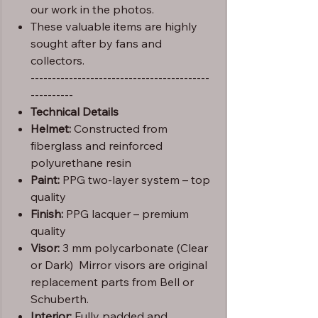
our work in the photos.
These valuable items are highly
sought after by fans and
collectors.
------------------------------------------
----------
Technical Details
Helmet:
Constructed from
fiberglass and reinforced
polyurethane resin
Paint:
PPG two-layer system – top
quality
Finish:
PPG lacquer – premium
quality
Visor:
3 mm polycarbonate (Clear
or Dark) Mirror visors are original
replacement parts from Bell or
Schuberth.
Interior:
Fully padded and