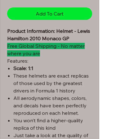
Add To Cart
Product Information: Helmet - Lewis
Hamilton 2010 Monaco GP
Free Global Shipping - No matter
where you are
Features:
Scale: 1:1
These helmets are exact replicas
of those used by the greatest
drivers in Formula 1 history
All aerodynamic shapes, colors,
and decals have been perfectly
reproduced on each helmet.
You won’t find a higher-quality
replica of this kind
Just take a look at the quality of