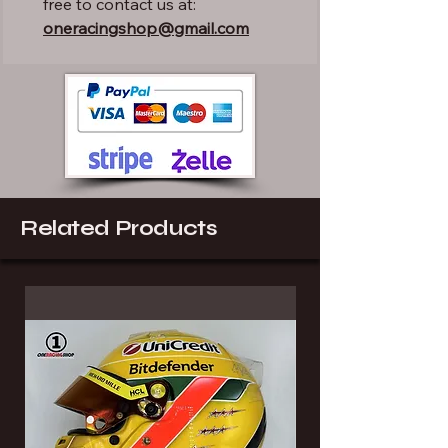
free to contact us at:
oneracingshop@gmail.com
Related Products