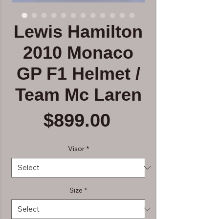
Lewis Hamilton
2010 Monaco
GP F1 Helmet /
Team Mc Laren
Price
$899.00
Visor
*
Size
*