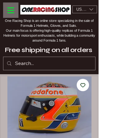
USD ($)
One Racing Shop is an online store specializing in the sale of
Formula 1 Helmets, Gloves, and Suits.
Our main focus is offering high-quality replicas of Formula 1
Helmets for motorsport enthusiasts, while building a community
around Formula 1 fans.
Free shipping on all orders