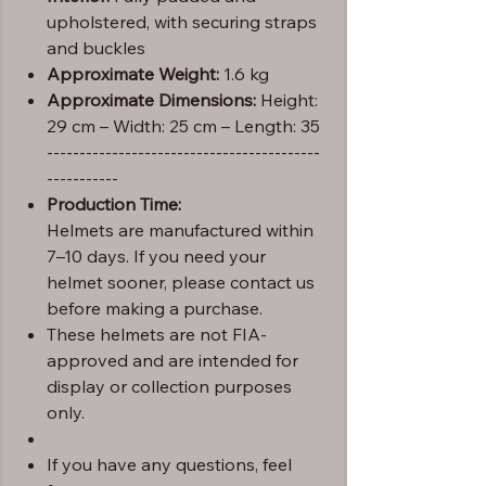
upholstered, with securing straps
and buckles
Approximate Weight:
1.6 kg
Approximate Dimensions:
Height:
29 cm – Width: 25 cm – Length: 35
------------------------------------------
-----------
Production Time:
Helmets are manufactured within
7–10 days. If you need your
helmet sooner, please contact us
before making a purchase.
These helmets are not FIA-
approved and are intended for
display or collection purposes
only.
If you have any questions, feel