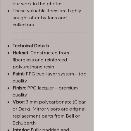
our work in the photos.
These valuable items are highly
sought after by fans and
collectors.
------------------------------------------
----------
Technical Details
Helmet:
Constructed from
fiberglass and reinforced
polyurethane resin
Paint:
PPG two-layer system – top
quality
Finish:
PPG lacquer – premium
quality
Visor:
3 mm polycarbonate (Clear
or Dark) Mirror visors are original
replacement parts from Bell or
Schuberth.
Interior:
Fully padded and