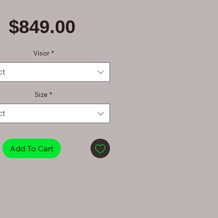
Price
$849.00
Visor
*
ct
Size
*
ct
Add To Cart