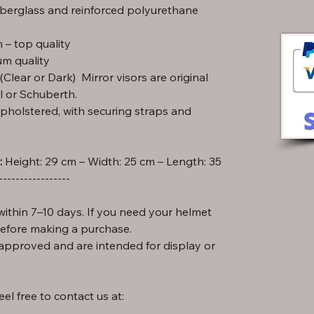
iberglass and reinforced polyurethane
– top quality
m quality
lear or Dark) Mirror visors are original
l or Schuberth.
pholstered, with securing straps and
:
-----------------
ithin 7–10 days. If you need your helmet
before making a purchase.
approved and are intended for display or
el free to contact us at: