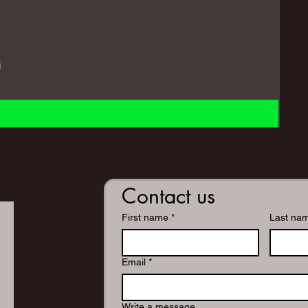
i
Contact us
First name
*
Last na
Email
*
Write a message