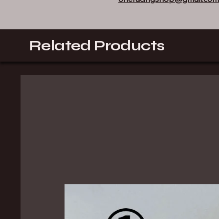
Related Products