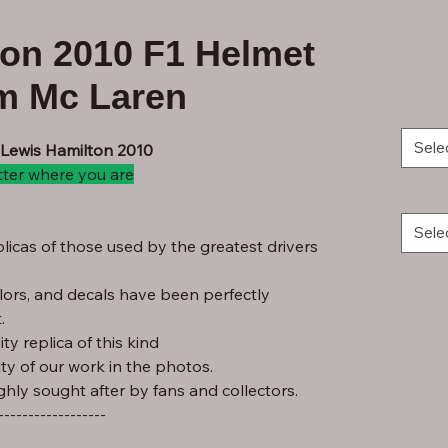
ton 2010 F1 Helmet
am Mc Laren
Sele
 Lewis Hamilton 2010
tter where you are
Sele
licas of those used by the greatest drivers
lors, and decals have been perfectly
.
ty replica of this kind
ity of our work in the photos.
ghly sought after by fans and collectors.
------------------