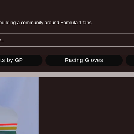
e building a community around Formula 1 fans.
ts by GP
Racing Gloves