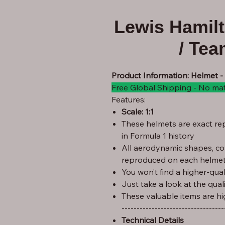
Lewis Hamil
/ Te
Product Information: Helmet -
Free Global Shipping - No ma
Features:
Scale: 1:1
These helmets are exact rep
in Formula 1 history
All aerodynamic shapes, co
reproduced on each helmet
You won’t find a higher-quali
Just take a look at the qual
These valuable items are hi
----------------------------------
Technical Details