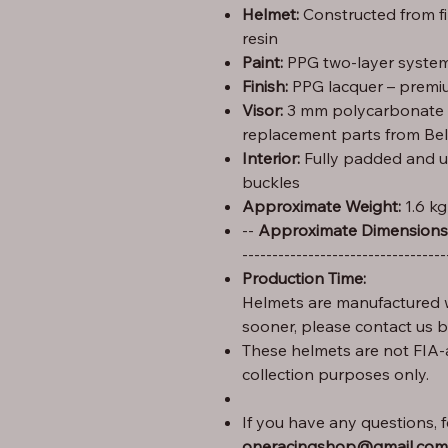
Helmet:
Constructed from f
resin
Paint:
PPG two-layer system 
Finish:
PPG lacquer – premiu
Visor:
3 mm polycarbonate (C
replacement parts from Bel
Interior:
Fully padded and u
buckles
Approximate Weight:
1.6 kg
Height: 29 cm – Width: 25 cm – Length: 35 --
Approximate Dimensions
----------------------------------
Production Time:
Helmets are manufactured w
sooner, please contact us 
These helmets are not FIA-
collection purposes only.
If you have any questions, fe
oneracingshop@gmail.com