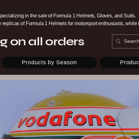
pecializing in the sale of Formula 1 Helmets, Gloves, and Suits.
ty replicas of Formula 1 Helmets for motorsport enthusiasts, whil
g on all orders
Products by Season
Produc