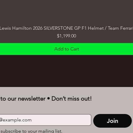
Lewis Hamilton 2026 SILVERSTONE GP F1 Helmet / Team Ferrar
Price
$1,199.00
Add to Cart
to our newsletter • Don’t miss out!
Join
 subscribe to your mailing list.