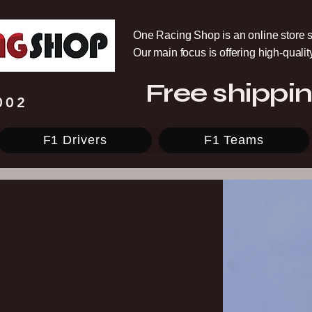
One Racing Shop is an online store s
Our main focus is offering high-quali
Free shippin
002
F1 Drivers
F1 Teams