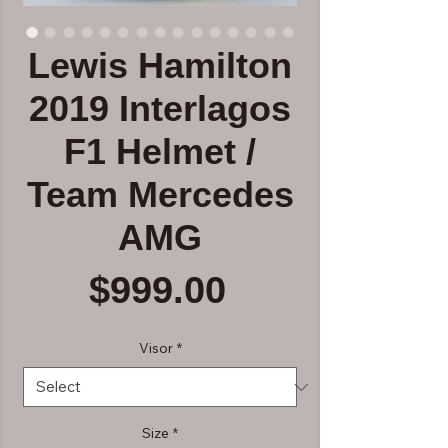
Lewis Hamilton
2019 Interlagos
F1 Helmet /
Team Mercedes
AMG
Price
$999.00
Visor
*
Size
*