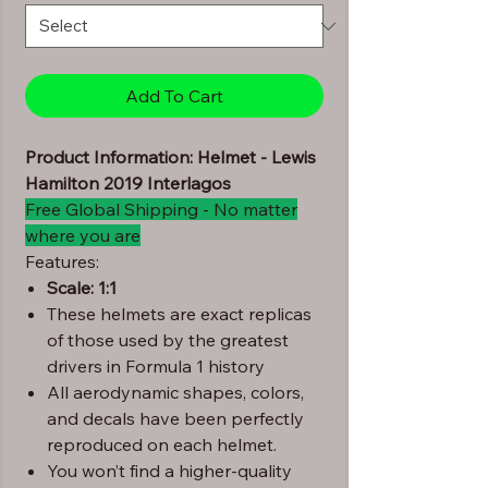
Add To Cart
Product Information: Helmet - Lewis
Hamilton 2019 Interlagos
Free Global Shipping - No matter
where you are
Features:
Scale: 1:1
These helmets are exact replicas
of those used by the greatest
drivers in Formula 1 history
All aerodynamic shapes, colors,
and decals have been perfectly
reproduced on each helmet.
You won’t find a higher-quality