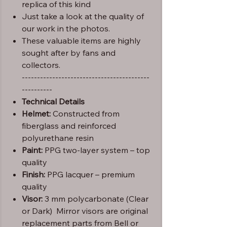
replica of this kind
Just take a look at the quality of
our work in the photos.
These valuable items are highly
sought after by fans and
collectors.
------------------------------------------
----------
Technical Details
Helmet:
Constructed from
fiberglass and reinforced
polyurethane resin
Paint:
PPG two-layer system – top
quality
Finish:
PPG lacquer – premium
quality
Visor:
3 mm polycarbonate (Clear
or Dark) Mirror visors are original
replacement parts from Bell or