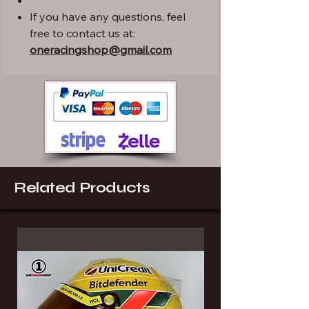
If you have any questions, feel
free to contact us at:
oneracingshop@gmail.com
Related Products