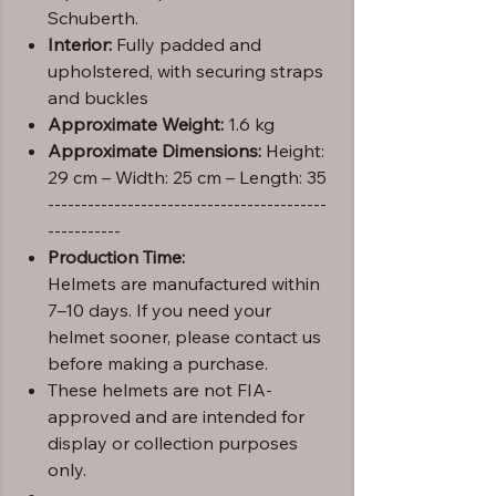
Schuberth.
Interior:
Fully padded and
upholstered, with securing straps
and buckles
Approximate Weight:
1.6 kg
Approximate Dimensions:
Height:
29 cm – Width: 25 cm – Length: 35
------------------------------------------
-----------
Production Time:
Helmets are manufactured within
7–10 days. If you need your
helmet sooner, please contact us
before making a purchase.
These helmets are not FIA-
approved and are intended for
display or collection purposes
only.