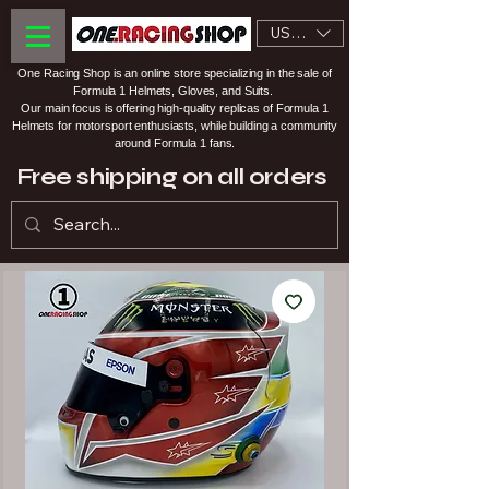
USD ($)
One Racing Shop is an online store specializing in the sale of
Formula 1 Helmets, Gloves, and Suits.
Our main focus is offering high-quality replicas of Formula 1
Helmets for motorsport enthusiasts, while building a community
around Formula 1 fans.
Free shipping on all orders