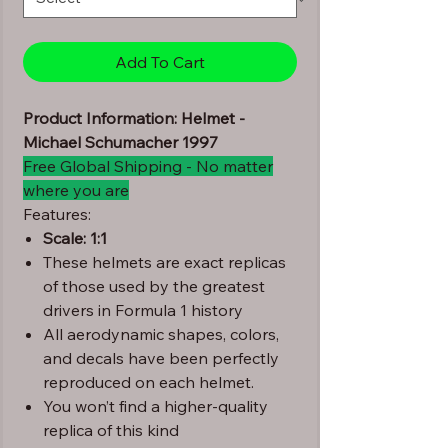
Add To Cart
Product Information: Helmet -
Michael Schumacher 1997
Free Global Shipping - No matter
where you are
Features:
Scale: 1:1
These helmets are exact replicas
of those used by the greatest
drivers in Formula 1 history
All aerodynamic shapes, colors,
and decals have been perfectly
reproduced on each helmet.
You won’t find a higher-quality
replica of this kind