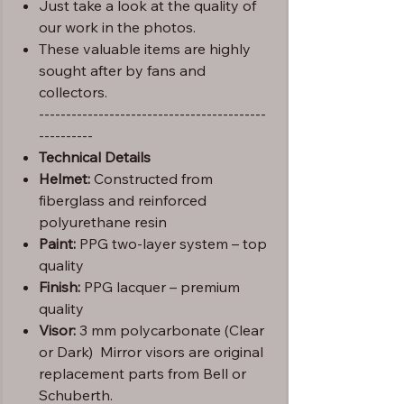
Just take a look at the quality of
our work in the photos.
These valuable items are highly
sought after by fans and
collectors.
------------------------------------------
----------
Technical Details
Helmet:
Constructed from
fiberglass and reinforced
polyurethane resin
Paint:
PPG two-layer system – top
quality
Finish:
PPG lacquer – premium
quality
Visor:
3 mm polycarbonate (Clear
or Dark) Mirror visors are original
replacement parts from Bell or
Schuberth.