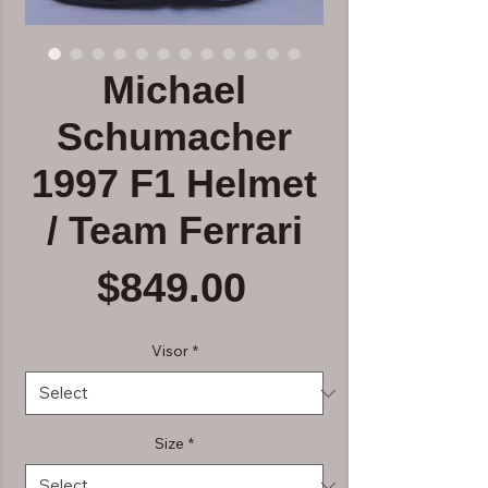
Michael
Schumacher
1997 F1 Helmet
/ Team Ferrari
Price
$849.00
Visor
*
Size
*