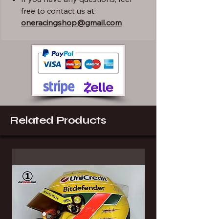
free to contact us at:
oneracingshop@gmail.com
Related Products