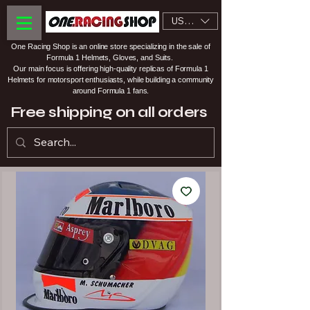
USD ($)
One Racing Shop is an online store specializing in the sale of
Formula 1 Helmets, Gloves, and Suits.
Our main focus is offering high-quality replicas of Formula 1
Helmets for motorsport enthusiasts, while building a community
around Formula 1 fans.
Free shipping on all orders