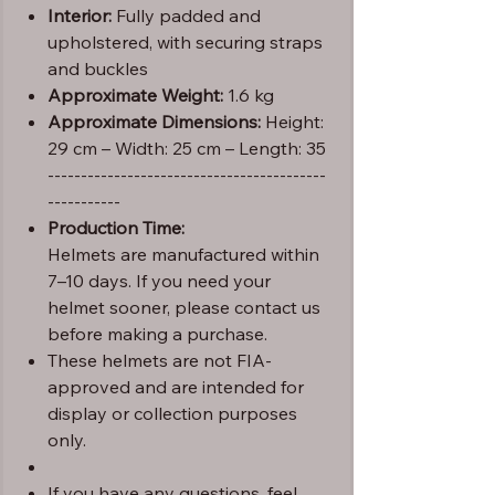
Interior:
Fully padded and
upholstered, with securing straps
and buckles
Approximate Weight:
1.6 kg
Approximate Dimensions:
Height:
29 cm – Width: 25 cm – Length: 35
------------------------------------------
-----------
Production Time:
Helmets are manufactured within
7–10 days. If you need your
helmet sooner, please contact us
before making a purchase.
These helmets are not FIA-
approved and are intended for
display or collection purposes
only.
If you have any questions, feel