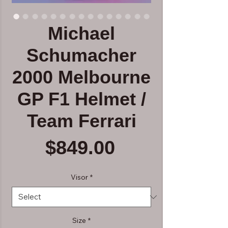
Michael
Schumacher
2000 Melbourne
GP F1 Helmet /
Team Ferrari
Price
$849.00
Visor
*
Size
*