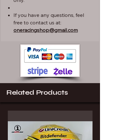
only.
If you have any questions, feel
free to contact us at:
oneracingshop@gmail.com
Related Products