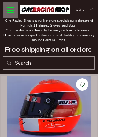
USD ($)
One Racing Shop is an online store specializing in the sale of
Formula 1 Helmets, Gloves, and Suits.
Our main focus is offering high-quality replicas of Formula 1
Helmets for motorsport enthusiasts, while building a community
around Formula 1 fans.
Free shipping on all orders