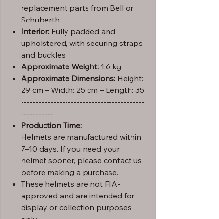
replacement parts from Bell or
Schuberth.
Interior:
Fully padded and
upholstered, with securing straps
and buckles
Approximate Weight:
1.6 kg
Approximate Dimensions:
Height:
29 cm – Width: 25 cm – Length: 35
------------------------------------------
-----------
Production Time:
Helmets are manufactured within
7–10 days. If you need your
helmet sooner, please contact us
before making a purchase.
These helmets are not FIA-
approved and are intended for
display or collection purposes