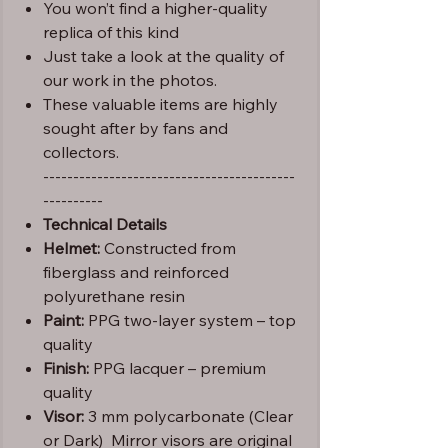
You won’t find a higher-quality
replica of this kind
Just take a look at the quality of
our work in the photos.
These valuable items are highly
sought after by fans and
collectors.
------------------------------------------
----------
Technical Details
Helmet:
Constructed from
fiberglass and reinforced
polyurethane resin
Paint:
PPG two-layer system – top
quality
Finish:
PPG lacquer – premium
quality
Visor:
3 mm polycarbonate (Clear
or Dark) Mirror visors are original