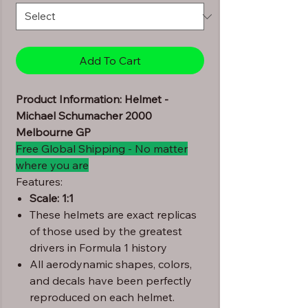
Add To Cart
Product Information: Helmet -
Michael Schumacher 2000
Melbourne GP
Free Global Shipping - No matter
where you are
Features:
Scale: 1:1
These helmets are exact replicas
of those used by the greatest
drivers in Formula 1 history
All aerodynamic shapes, colors,
and decals have been perfectly
reproduced on each helmet.