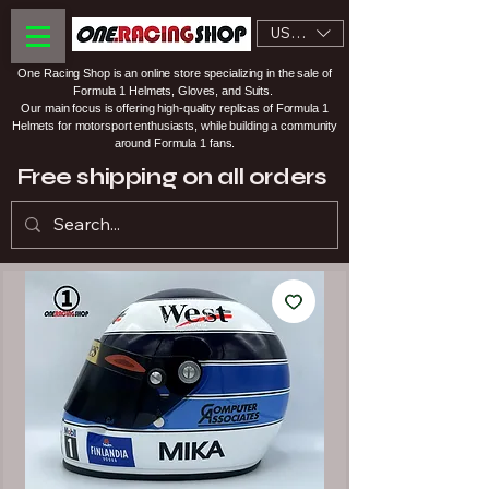
USD ($)
One Racing Shop is an online store specializing in the sale of
Formula 1 Helmets, Gloves, and Suits.
Our main focus is offering high-quality replicas of Formula 1
Helmets for motorsport enthusiasts, while building a community
around Formula 1 fans.
Free shipping on all orders