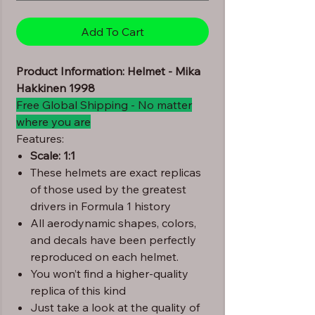
Add To Cart
Product Information: Helmet - Mika
Hakkinen 1998
Free Global Shipping - No matter
where you are
Features:
Scale: 1:1
These helmets are exact replicas
of those used by the greatest
drivers in Formula 1 history
All aerodynamic shapes, colors,
and decals have been perfectly
reproduced on each helmet.
You won’t find a higher-quality
replica of this kind
Just take a look at the quality of