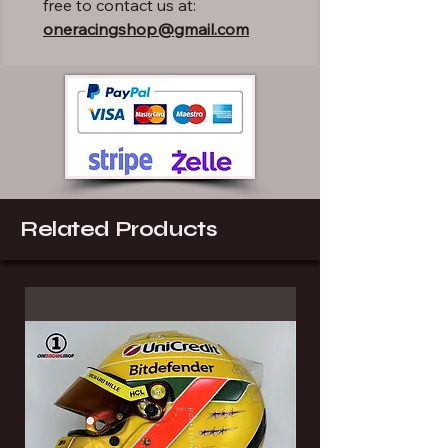
free to contact us at:
oneracingshop@gmail.com
Related Products