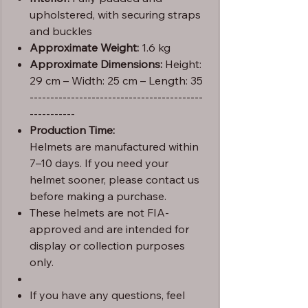
upholstered, with securing straps
and buckles
Approximate Weight:
1.6 kg
Approximate Dimensions:
Height:
29 cm – Width: 25 cm – Length: 35
------------------------------------------
-----------
Production Time:
Helmets are manufactured within
7–10 days. If you need your
helmet sooner, please contact us
before making a purchase.
These helmets are not FIA-
approved and are intended for
display or collection purposes
only.
If you have any questions, feel