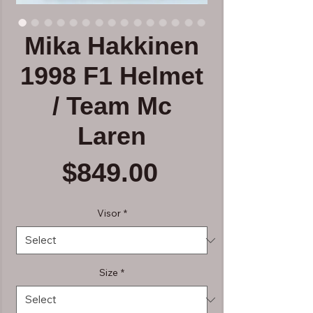
Mika Hakkinen
1998 F1 Helmet
/ Team Mc
Laren
Price
$849.00
Visor
*
Size
*