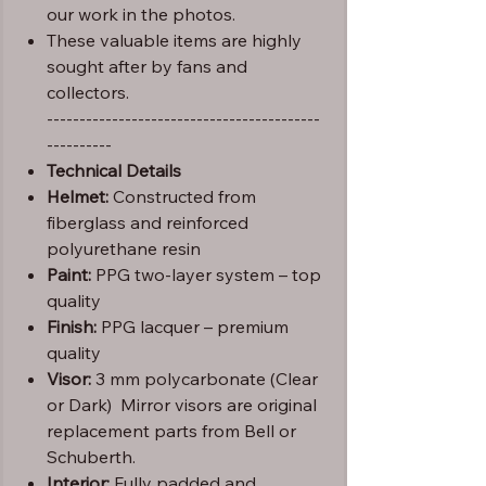
our work in the photos.
These valuable items are highly
sought after by fans and
collectors.
------------------------------------------
----------
Technical Details
Helmet:
Constructed from
fiberglass and reinforced
polyurethane resin
Paint:
PPG two-layer system – top
quality
Finish:
PPG lacquer – premium
quality
Visor:
3 mm polycarbonate (Clear
or Dark) Mirror visors are original
replacement parts from Bell or
Schuberth.
Interior:
Fully padded and