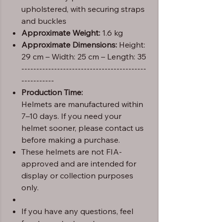
upholstered, with securing straps
and buckles
Approximate Weight:
1.6 kg
Approximate Dimensions:
Height:
29 cm – Width: 25 cm – Length: 35
------------------------------------------
-----------
Production Time:
Helmets are manufactured within
7–10 days. If you need your
helmet sooner, please contact us
before making a purchase.
These helmets are not FIA-
approved and are intended for
display or collection purposes
only.
If you have any questions, feel