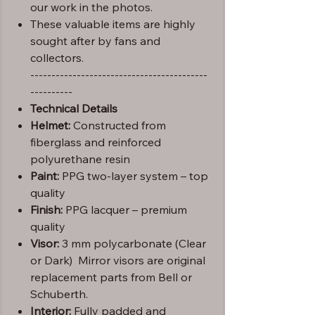
our work in the photos.
These valuable items are highly
sought after by fans and
collectors.
------------------------------------------
----------
Technical Details
Helmet:
Constructed from
fiberglass and reinforced
polyurethane resin
Paint:
PPG two-layer system – top
quality
Finish:
PPG lacquer – premium
quality
Visor:
3 mm polycarbonate (Clear
or Dark) Mirror visors are original
replacement parts from Bell or
Schuberth.
Interior:
Fully padded and