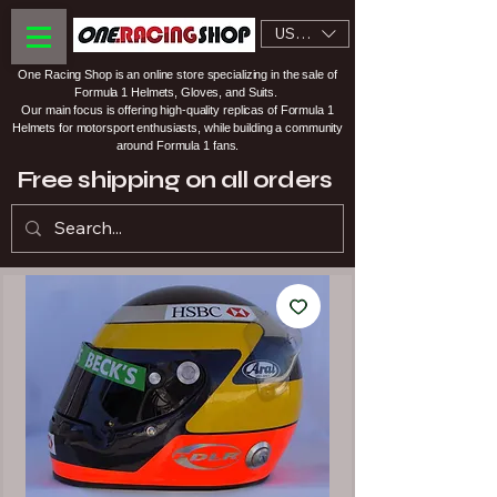
USD ($)
One Racing Shop is an online store specializing in the sale of
Formula 1 Helmets, Gloves, and Suits.
Our main focus is offering high-quality replicas of Formula 1
Helmets for motorsport enthusiasts, while building a community
around Formula 1 fans.
Free shipping on all orders