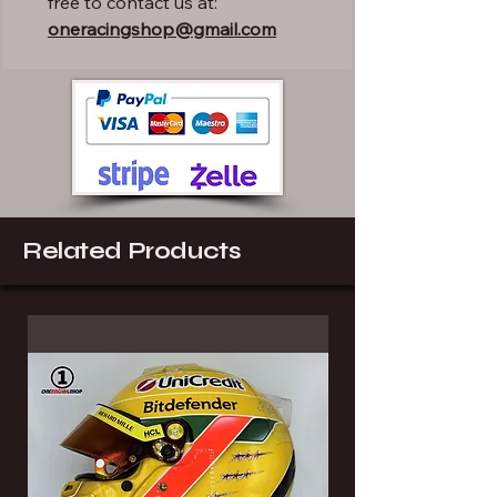
free to contact us at:
oneracingshop@gmail.com
Related Products