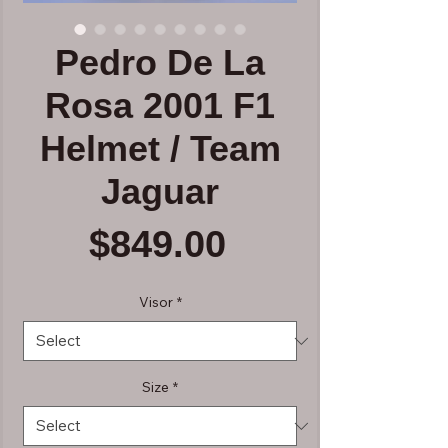
Pedro De La
Rosa 2001 F1
Helmet / Team
Jaguar
Price
$849.00
Visor
*
Size
*