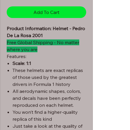
Add To Cart
Product Information: Helmet - Pedro
De La Rosa 2001
Free Global Shipping - No matter
where you are
Features:
Scale: 1:1
These helmets are exact replicas
of those used by the greatest
drivers in Formula 1 history
All aerodynamic shapes, colors,
and decals have been perfectly
reproduced on each helmet.
You won’t find a higher-quality
replica of this kind
Just take a look at the quality of