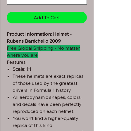
Add To Cart
Product Information: Helmet -
Rubens Barrichello 2009
Free Global Shipping - No matter
where you are
Features:
Scale: 1:1
These helmets are exact replicas
of those used by the greatest
drivers in Formula 1 history
All aerodynamic shapes, colors,
and decals have been perfectly
reproduced on each helmet.
You won’t find a higher-quality
replica of this kind