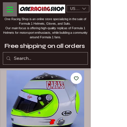
USD ($)
One Racing Shop is an online store specializing in the sale of
Formula 1 Helmets, Gloves, and Suits.
Our main focus is offering high-quality replicas of Formula 1
Helmets for motorsport enthusiasts, while building a community
around Formula 1 fans.
Free shipping on all orders