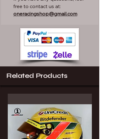
free to contact us at:
oneracingshop@gmail.com
Related Products