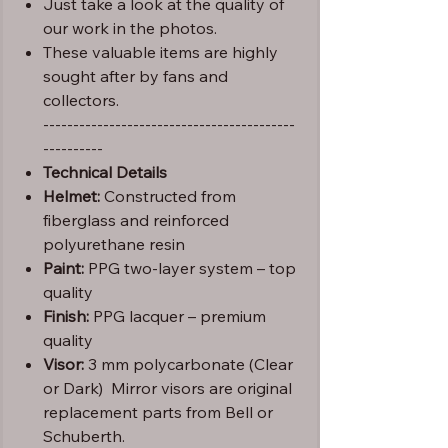
Just take a look at the quality of
our work in the photos.
These valuable items are highly
sought after by fans and
collectors.
------------------------------------------
----------
Technical Details
Helmet:
Constructed from
fiberglass and reinforced
polyurethane resin
Paint:
PPG two-layer system – top
quality
Finish:
PPG lacquer – premium
quality
Visor:
3 mm polycarbonate (Clear
or Dark) Mirror visors are original
replacement parts from Bell or
Schuberth.