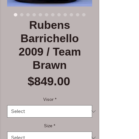
Rubens
Barrichello
2009 / Team
Brawn
Price
$849.00
Visor
*
Size
*