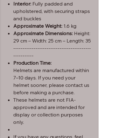
Interior:
Fully padded and
upholstered, with securing straps
and buckles
Approximate Weight:
1.6 kg
Approximate Dimensions:
Height:
29 cm – Width: 25 cm – Length: 35
------------------------------------------
-----------
Production Time:
Helmets are manufactured within
7–10 days. If you need your
helmet sooner, please contact us
before making a purchase.
These helmets are not FIA-
approved and are intended for
display or collection purposes
only.
If you have any questions, feel