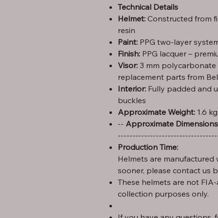
Technical Details
Helmet:
Constructed from f
resin
Paint:
PPG two-layer system 
Finish:
PPG lacquer – premiu
Visor:
3 mm polycarbonate (C
replacement parts from Bel
Interior:
Fully padded and u
buckles
Approximate Weight:
1.6 kg
Height: 29 cm – Width: 25 cm – Length: 35 --
Approximate Dimensions
----------------------------------
Production Time:
Helmets are manufactured w
sooner, please contact us 
These helmets are not FIA-
collection purposes only.
If you have any questions, fe