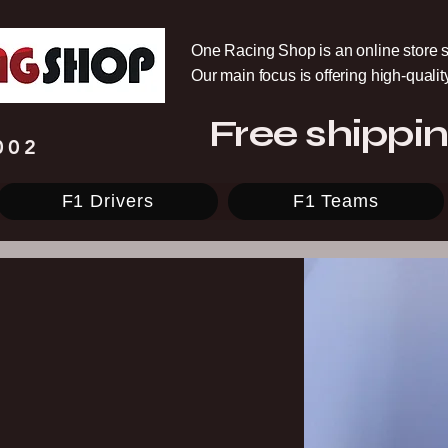
One Racing Shop is an online store s
Our main focus is offering high-quali
Free shippin
002
F1 Drivers
F1 Teams