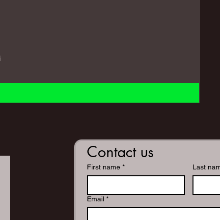
i
Contact us
First name
*
Last na
Email
*