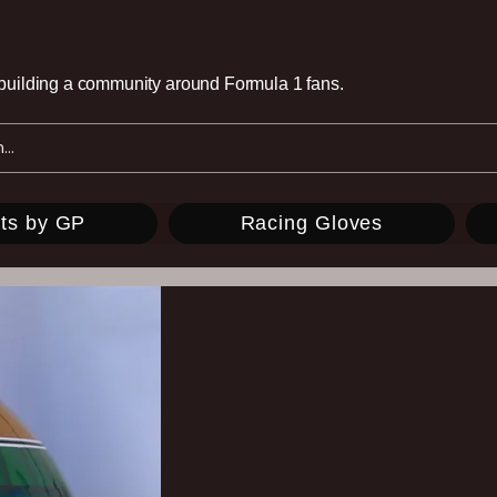
e building a community around Formula 1 fans.
ts by GP
Racing Gloves