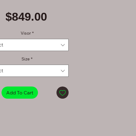
Price
$849.00
Visor
*
ct
Size
*
ct
Add To Cart