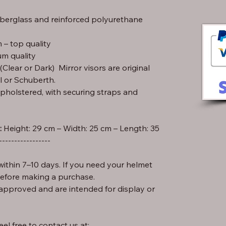
iberglass and reinforced polyurethane
– top quality
m quality
lear or Dark) Mirror visors are original
l or Schuberth.
pholstered, with securing straps and
:
-----------------
ithin 7–10 days. If you need your helmet
before making a purchase.
approved and are intended for display or
el free to contact us at: