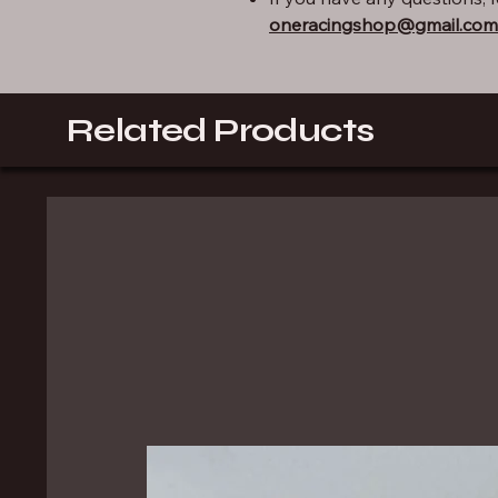
oneracingshop@gmail.com
Related Products