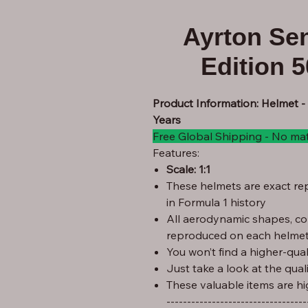
Ayrton Se
Edition 
Product Information: Helmet -
Years
Free Global Shipping - No ma
Features:
Scale: 1:1
These helmets are exact rep
in Formula 1 history
All aerodynamic shapes, co
reproduced on each helmet
You won’t find a higher-quali
Just take a look at the qual
These valuable items are hi
----------------------------------