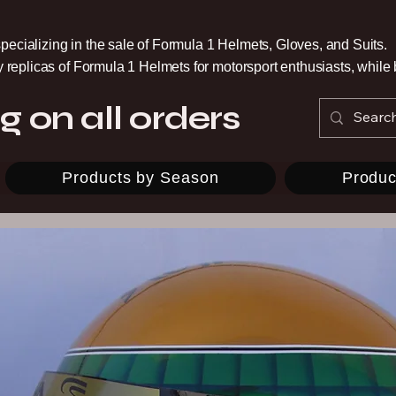
pecializing in the sale of Formula 1 Helmets, Gloves, and Suits.
ty replicas of Formula 1 Helmets for motorsport enthusiasts, whil
g on all orders
Products by Season
Produc