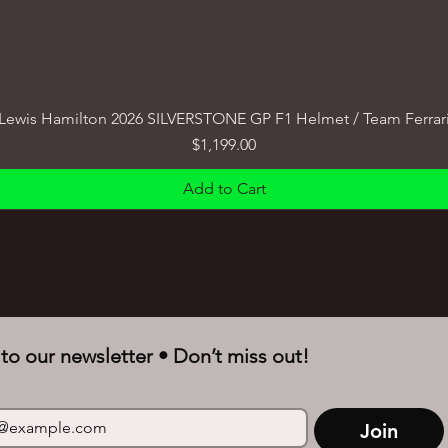
Lewis Hamilton 2026 SILVERSTONE GP F1 Helmet / Team Ferrar
Price
$1,199.00
Add to Cart
to our newsletter • Don’t miss out!
Join