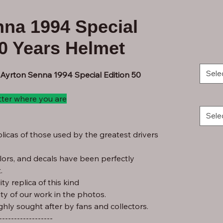
nna 1994 Special
50 Years Helmet
Sele
 Ayrton Senna 1994 Special Edition 50
tter where you are
Sele
licas of those used by the greatest drivers
lors, and decals have been perfectly
.
ty replica of this kind
ity of our work in the photos.
ghly sought after by fans and collectors.
------------------