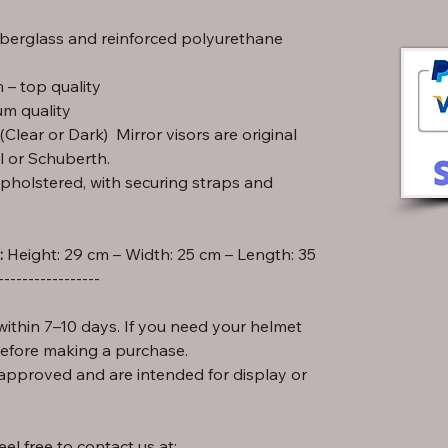
iberglass and reinforced polyurethane
– top quality
m quality
lear or Dark) Mirror visors are original
l or Schuberth.
pholstered, with securing straps and
:
-----------------
ithin 7–10 days. If you need your helmet
before making a purchase.
approved and are intended for display or
el free to contact us at: