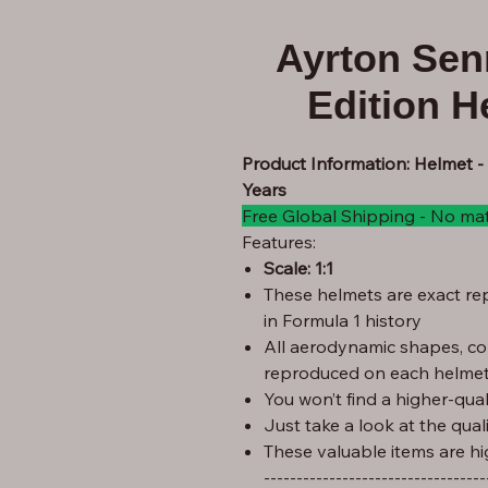
Ayrton Sen
Edition H
Product Information: Helmet -
Years
Free Global Shipping - No ma
Features:
Scale: 1:1
These helmets are exact rep
in Formula 1 history
All aerodynamic shapes, co
reproduced on each helmet
You won’t find a higher-quali
Just take a look at the qual
These valuable items are hi
----------------------------------