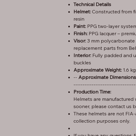
Technical Details
Helmet:
Constructed from f
resin
Paint:
PPG two-layer system 
Finish:
PPG lacquer – premiu
Visor:
3 mm polycarbonate (C
replacement parts from Bel
Interior:
Fully padded and u
buckles
Approximate Weight:
1.6 kg
Height: 29 cm – Width: 25 cm – Length: 35 --
Approximate Dimensions
----------------------------------
Production Time:
Helmets are manufactured w
sooner, please contact us 
These helmets are not FIA-
collection purposes only.
If you have any questions, fe