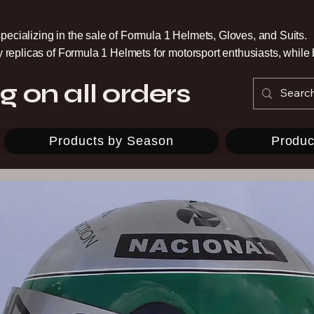
pecializing in the sale of Formula 1 Helmets, Gloves, and Suits.
ty replicas of Formula 1 Helmets for motorsport enthusiasts, whil
g on all orders
Products by Season
Produc