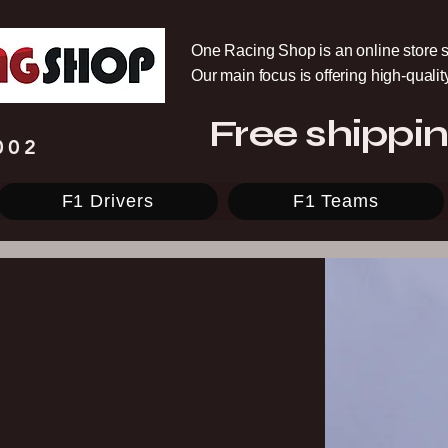
One Racing Shop is an online store s
Our main focus is offering high-quali
Free shippin
002
F1 Drivers
F1 Teams