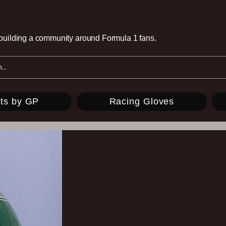
e building a community around Formula 1 fans.
ts by GP
Racing Gloves