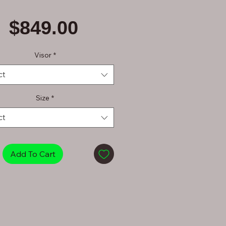
Price
$849.00
Visor
*
ct
Size
*
ct
Add To Cart