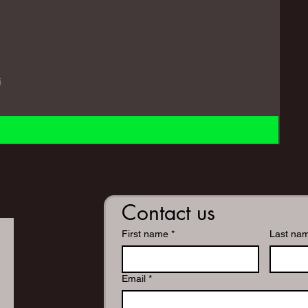
i
Contact us
First name
*
Last na
Email
*