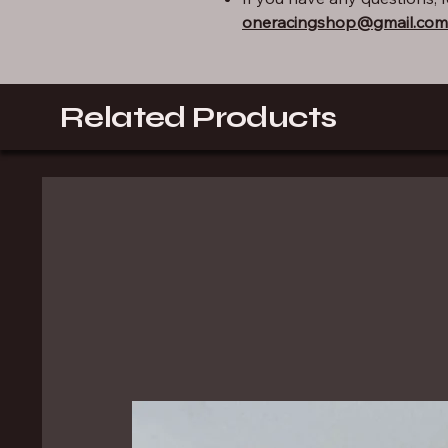
oneracingshop@gmail.com
Related Products