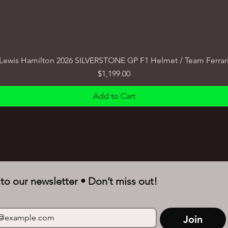
Lewis Hamilton 2026 SILVERSTONE GP F1 Helmet / Team Ferrar
Price
$1,199.00
Add to Cart
to our newsletter • Don’t miss out!
Join