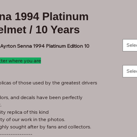
na 1994 Platinum
elmet / 10 Years
Sele
 Ayrton Senna 1994 Platinum Edition 10
tter where you are
Sele
licas of those used by the greatest drivers
lors, and decals have been perfectly
.
ty replica of this kind
ity of our work in the photos.
ghly sought after by fans and collectors.
------------------