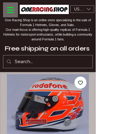
USD ($)
One Racing Shop is an online store specializing in the sale of
Formula 1 Helmets, Gloves, and Suits.
Our main focus is offering high-quality replicas of Formula 1
Helmets for motorsport enthusiasts, while building a community
around Formula 1 fans.
Free shipping on all orders