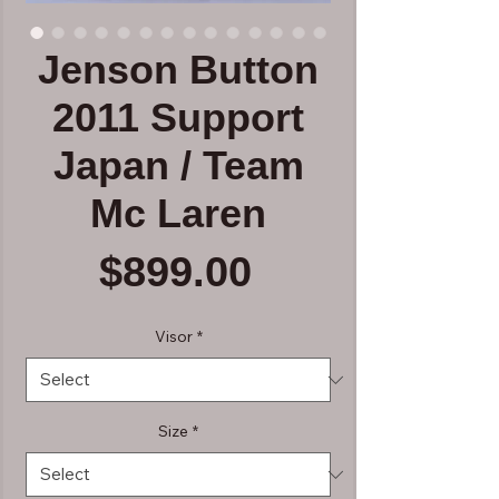
Jenson Button
2011 Support
Japan / Team
Mc Laren
Price
$899.00
Visor
*
Size
*