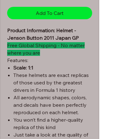
Add To Cart
Product Information: Helmet -
Jenson Button 2011 Japan GP
Free Global Shipping - No matter
where you are
Features:
Scale: 1:1
These helmets are exact replicas
of those used by the greatest
drivers in Formula 1 history
All aerodynamic shapes, colors,
and decals have been perfectly
reproduced on each helmet.
You won’t find a higher-quality
replica of this kind
Just take a look at the quality of