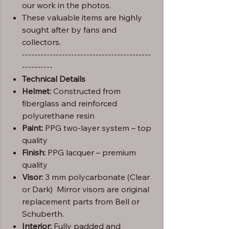
our work in the photos.
These valuable items are highly
sought after by fans and
collectors.
------------------------------------------
----------
Technical Details
Helmet:
Constructed from
fiberglass and reinforced
polyurethane resin
Paint:
PPG two-layer system – top
quality
Finish:
PPG lacquer – premium
quality
Visor:
3 mm polycarbonate (Clear
or Dark) Mirror visors are original
replacement parts from Bell or
Schuberth.
Interior:
Fully padded and