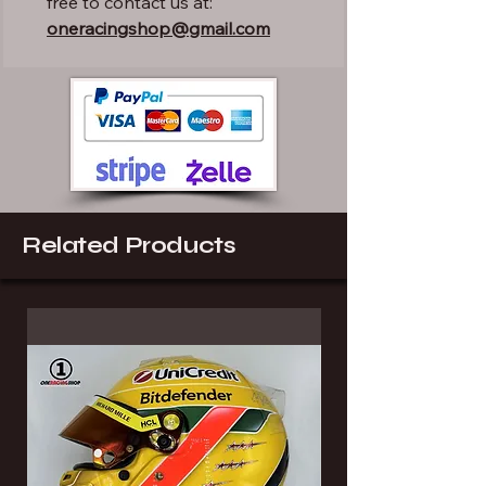
free to contact us at:
oneracingshop@gmail.com
Related Products