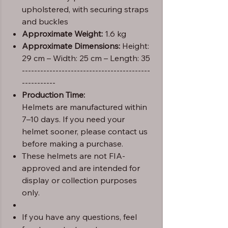
upholstered, with securing straps
and buckles
Approximate Weight:
1.6 kg
Approximate Dimensions:
Height:
29 cm – Width: 25 cm – Length: 35
------------------------------------------
-----------
Production Time:
Helmets are manufactured within
7–10 days. If you need your
helmet sooner, please contact us
before making a purchase.
These helmets are not FIA-
approved and are intended for
display or collection purposes
only.
If you have any questions, feel