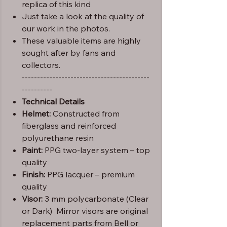
replica of this kind
Just take a look at the quality of
our work in the photos.
These valuable items are highly
sought after by fans and
collectors.
------------------------------------------
----------
Technical Details
Helmet:
Constructed from
fiberglass and reinforced
polyurethane resin
Paint:
PPG two-layer system – top
quality
Finish:
PPG lacquer – premium
quality
Visor:
3 mm polycarbonate (Clear
or Dark) Mirror visors are original
replacement parts from Bell or