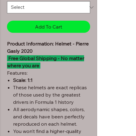
Add To Cart
Product Information: Helmet - Pierre
Gasly 2020
Free Global Shipping - No matter
where you are
Features:
Scale: 1:1
These helmets are exact replicas
of those used by the greatest
drivers in Formula 1 history
All aerodynamic shapes, colors,
and decals have been perfectly
reproduced on each helmet.
You won’t find a higher-quality