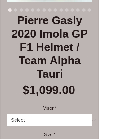
Pierre Gasly
2020 Imola GP
F1 Helmet /
Team Alpha
Tauri
Price
$1,099.00
Visor
*
Size
*