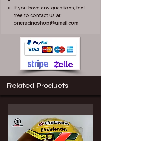
If you have any questions, feel
free to contact us at:
oneracingshop@gmail.com
Related Products