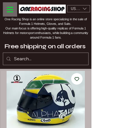
USD ($)
One Racing Shop is an online store specializing in the sale of
Formula 1 Helmets, Gloves, and Suits.
Our main focus is offering high-quality replicas of Formula 1
Helmets for motorsport enthusiasts, while building a community
around Formula 1 fans.
Free shipping on all orders