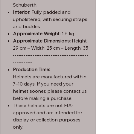
Schuberth.
Interior:
Fully padded and
upholstered, with securing straps
and buckles
Approximate Weight:
1.6 kg
Approximate Dimensions:
Height:
29 cm – Width: 25 cm – Length: 35
------------------------------------------
-----------
Production Time:
Helmets are manufactured within
7–10 days. If you need your
helmet sooner, please contact us
before making a purchase.
These helmets are not FIA-
approved and are intended for
display or collection purposes
only.